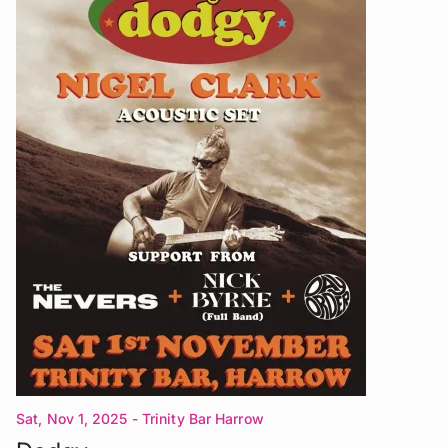
Sat, Nov 1, 2025
- Trinity Bar Harrow