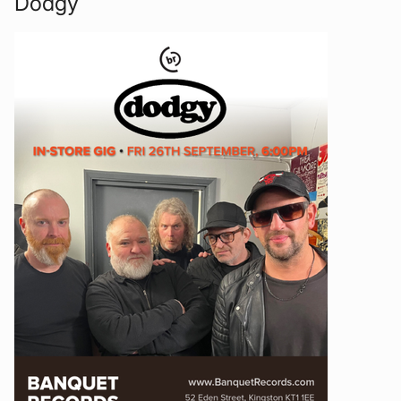
Dodgy