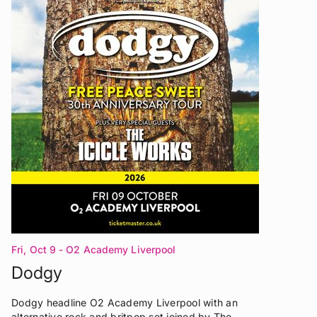
Fri, Oct 9
- O2 Academy Liverpool
Dodgy
Dodgy headline O2 Academy Liverpool with an
alternative rock and britpop set joined by The