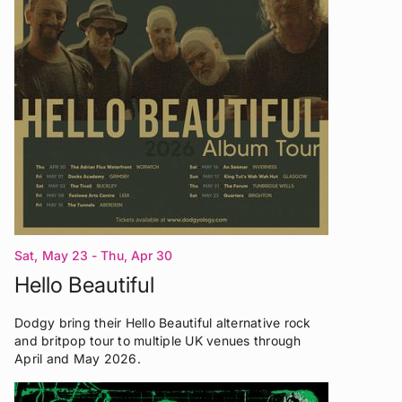
Sat, May 23 - Thu, Apr 30
Hello Beautiful
Dodgy bring their Hello Beautiful alternative rock
and britpop tour to multiple UK venues through
April and May 2026.