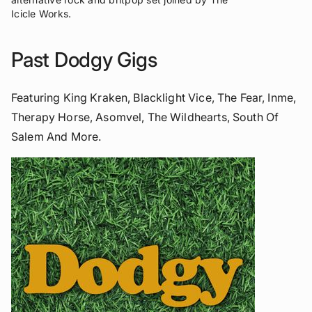
Icicle Works.
Past Dodgy Gigs
Featuring King Kraken, Blacklight Vice, The Fear, Inme,
Therapy Horse, Asomvel, The Wildhearts, South Of
Salem And More.