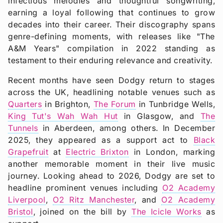
infectious melodies and thoughtful songwriting,
earning a loyal following that continues to grow
decades into their career. Their discography spans
genre-defining moments, with releases like "The
A&M Years" compilation in 2022 standing as
testament to their enduring relevance and creativity.
Recent months have seen Dodgy return to stages
across the UK, headlining notable venues such as
Quarters
in Brighton,
The Forum
in Tunbridge Wells,
King Tut's Wah Wah Hut
in Glasgow, and
The
Tunnels
in Aberdeen, among others. In December
2025, they appeared as a support act to
Black
Grapefruit
at
Electric Brixton
in London, marking
another memorable moment in their live music
journey. Looking ahead to 2026, Dodgy are set to
headline prominent venues including
O2 Academy
Liverpool
,
O2 Ritz Manchester
, and
O2 Academy
Bristol
, joined on the bill by
The Icicle Works
as