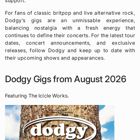
support.
For fans of classic britpop and live alternative rock,
Dodgy’s gigs are an unmissable experience,
balancing nostalgia with a fresh energy that
continues to define their concerts. For the latest tour
dates, concert announcements, and exclusive
releases, follow Dodgy and keep up to date with
their upcoming shows and appearances.
Dodgy Gigs from August 2026
Featuring The Icicle Works.