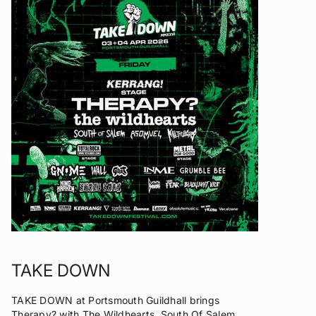
TAKE DOWN
TAKE DOWN at Portsmouth Guildhall brings
Therapy? with The Wildhearts, South Of Salem,