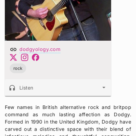
link
dodgyology.com
rock
headphones
Listen
Few names in British alternative rock and britpop
command as much lasting affection as Dodgy.
Formed in 1990 in the United Kingdom, Dodgy have
carved out a distinctive space with their blend of