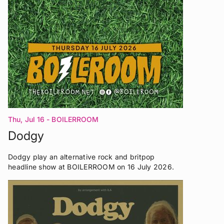
Thu, Jul 16
- BOILERROOM
Dodgy
Dodgy play an alternative rock and britpop
headline show at BOILERROOM on 16 July 2026.