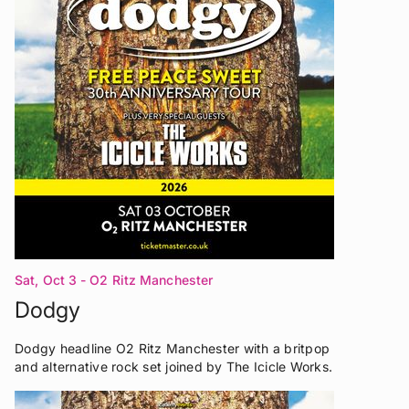
Sat, Oct 3
- O2 Ritz Manchester
Dodgy
Dodgy headline O2 Ritz Manchester with a britpop
and alternative rock set joined by The Icicle Works.