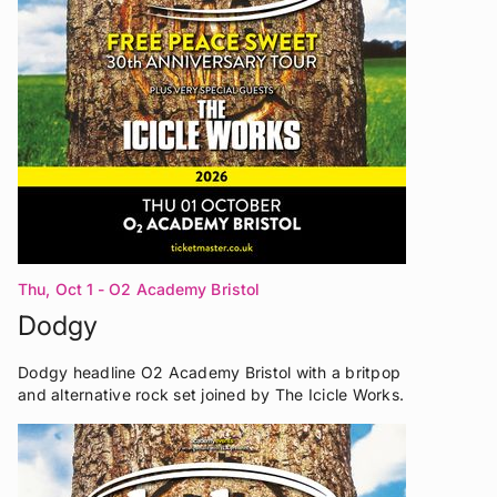
Thu, Oct 1
- O2 Academy Bristol
Dodgy
Dodgy headline O2 Academy Bristol with a britpop
and alternative rock set joined by The Icicle Works.