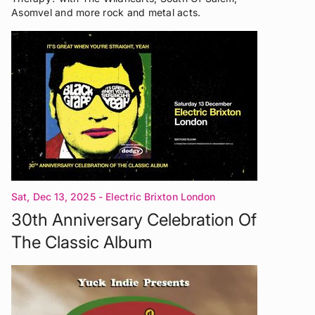
Asomvel and more rock and metal acts.
Sat, Dec 13, 2025
- Electric Brixton London
30th Anniversary Celebration Of
The Classic Album