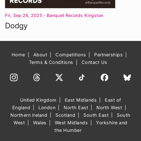
Fri, Sep 26, 2025
- Banquet Records Kingston
Upon Thames
Dodgy
Home
About
Competitions
Partnerships
Terms & Conditions
Contact Us
United Kingdom
East Midlands
East of
England
London
North East
North West
Northern Ireland
Scotland
South East
South
West
Wales
West Midlands
Yorkshire and
the Humber