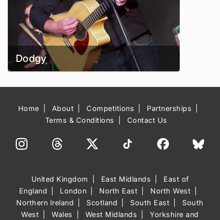
Dodgy
Home
About
Competitions
Partnerships
Terms & Conditions
Contact Us
United Kingdom
East Midlands
East of
England
London
North East
North West
Northern Ireland
Scotland
South East
South
West
Wales
West Midlands
Yorkshire and