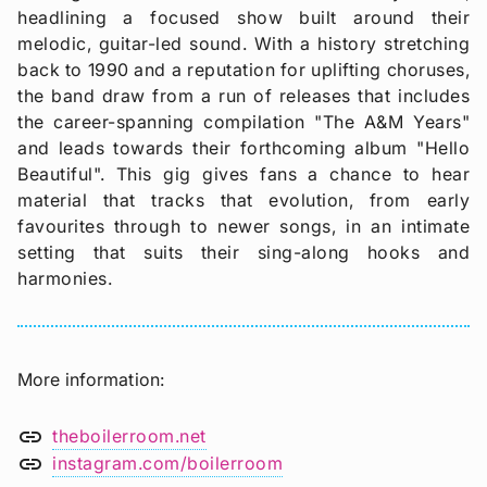
headlining a focused show built around their
melodic, guitar-led sound. With a history stretching
back to 1990 and a reputation for uplifting choruses,
the band draw from a run of releases that includes
the career-spanning compilation "The A&M Years"
and leads towards their forthcoming album "Hello
Beautiful". This gig gives fans a chance to hear
material that tracks that evolution, from early
favourites through to newer songs, in an intimate
setting that suits their sing-along hooks and
harmonies.
More information
link
theboilerroom.net
link
instagram.com/boilerroom