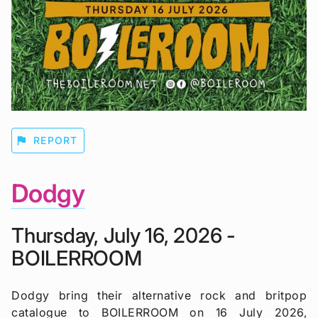
flag
REPORT
Dodgy
Thursday, July 16, 2026 -
BOILERROOM
Dodgy bring their alternative rock and britpop
catalogue to BOILERROOM on 16 July 2026,