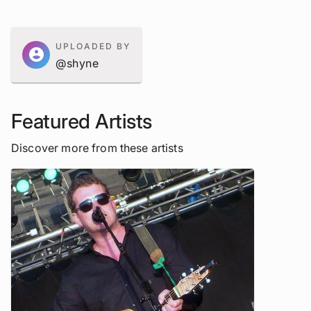
UPLOADED BY
account_circle
@shyne
Featured Artists
Discover more from these artists