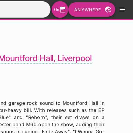
calendar_month
travel_explore
menu
ANYWHERE
On
Mountford Hall, Liverpool
e and garage rock sound to Mountford Hall in
ar-heavy bill. With releases such as the EP
Blue" and "Reborn", their set draws on a
ester band M60 open the show, adding their
on songs including "Fade Away", "I Wanna Go"