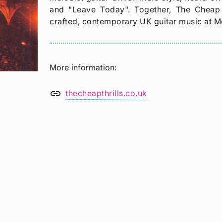
and "Leave Today". Together, The Cheap T
crafted, contemporary UK guitar music at M
More information
link
thecheapthrills.co.uk