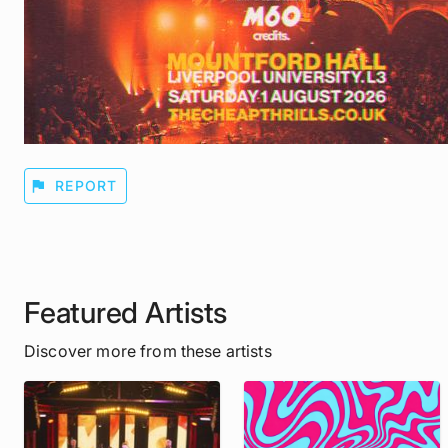
flag
REPORT
Featured Artists
Discover more from these artists