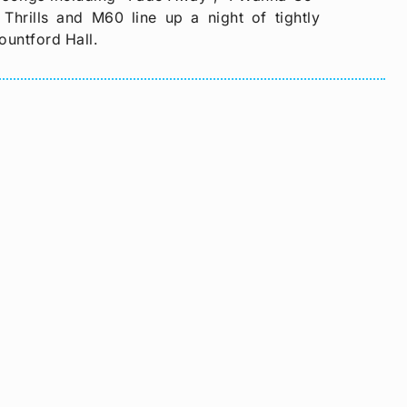
hrills and M60 line up a night of tightly
ountford Hall.