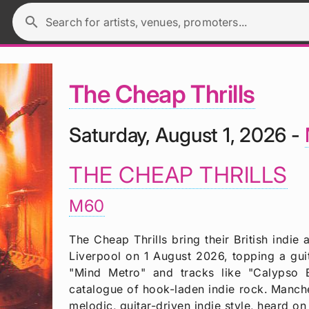
search
Search for artists, venues, promoters...
The Cheap Thrills
Saturday, August 1, 2026 -
THE CHEAP THRILLS
M60
The Cheap Thrills bring their British indi
Liverpool on 1 August 2026, topping a guit
"Mind Metro" and tracks like "Calypso 
catalogue of hook-laden indie rock. Manch
melodic, guitar-driven indie style, heard 