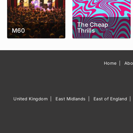
The Cheap
M60
Thrills
Home
Abo
United Kingdom
East Midlands
East of England
Music Venue 