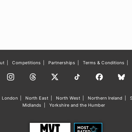
ut
Competitions
Partnerships
Terms & Conditions
London
North East
North West
Northern Ireland
Midlands
Yorkshire and the Humber
Trust
Most Rated