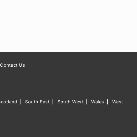
Contact Us
Scotland
South East
South West
Wales
West