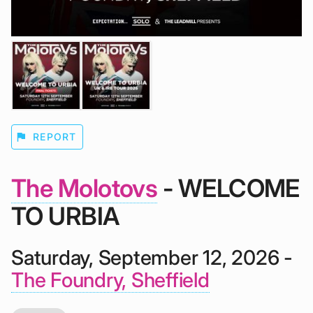
flag
REPORT
The Molotovs
- WELCOME
TO URBIA
Saturday, September 12, 2026 -
The Foundry, Sheffield