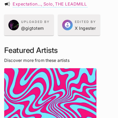
campaign
Expectation...
Solo
THE LEADMILL
UPLOADED BY
EDITED BY
account_circle
@gigtotem
X Ingester
Featured Artists
Discover more from these artists