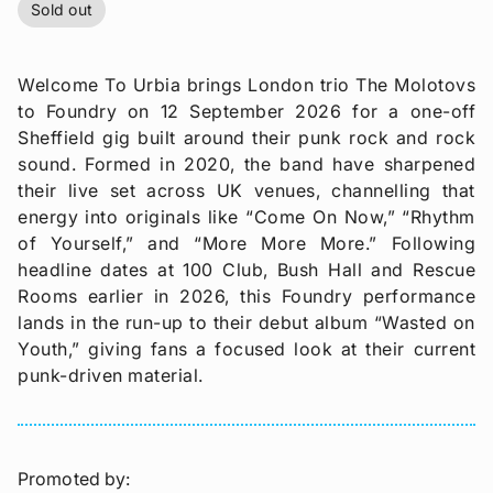
Sold out
Welcome To Urbia brings London trio The Molotovs
to Foundry on 12 September 2026 for a one-off
Sheffield gig built around their punk rock and rock
sound. Formed in 2020, the band have sharpened
their live set across UK venues, channelling that
energy into originals like “Come On Now,” “Rhythm
of Yourself,” and “More More More.” Following
headline dates at 100 Club, Bush Hall and Rescue
Rooms earlier in 2026, this Foundry performance
lands in the run-up to their debut album “Wasted on
Youth,” giving fans a focused look at their current
punk-driven material.
Promoted by