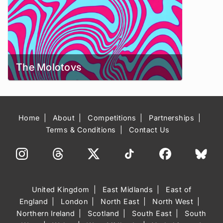
The Molotovs
Home
About
Competitions
Partnerships
Terms & Conditions
Contact Us
United Kingdom
East Midlands
East of
England
London
North East
North West
Northern Ireland
Scotland
South East
South