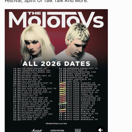
Festival, Spirit Of Talk Talk And More.