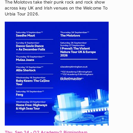
The Molotovs take their punk rock and rock show
across key UK and Irish venues on the Welcome To
Urbia Tour 2026.
Thu, Sep 24
- O2 Academy2 Birmingham