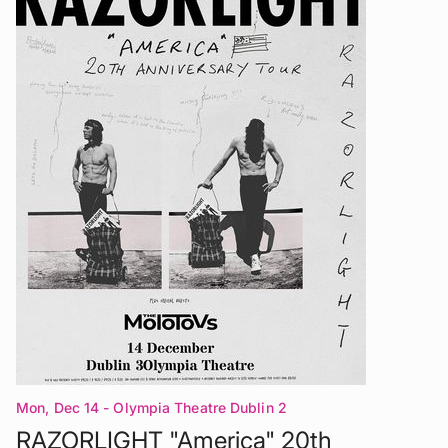
Mon, Dec 14
- Olympia Theatre Dublin 2
RAZORLIGHT "America" 20th