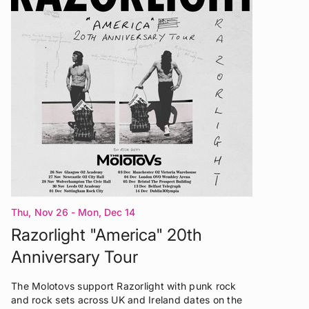
Thu, Nov 26 - Mon, Dec 14
Razorlight "America" 20th
Anniversary Tour
The Molotovs support Razorlight with punk rock
and rock sets across UK and Ireland dates on the