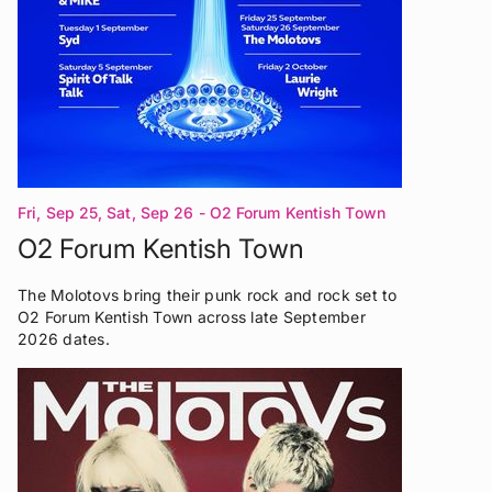
Fri, Sep 25, Sat, Sep 26
- O2 Forum Kentish Town
London
O2 Forum Kentish Town
The Molotovs bring their punk rock and rock set to
O2 Forum Kentish Town across late September
2026 dates.