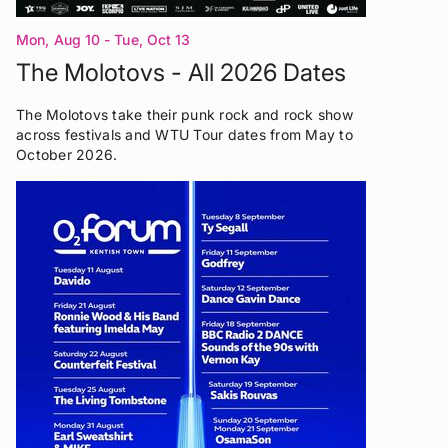
Mon, Aug 10 - Tue, Oct 13
The Molotovs - All 2026 Dates
The Molotovs take their punk rock and rock show
across festivals and WTU Tour dates from May to
October 2026.