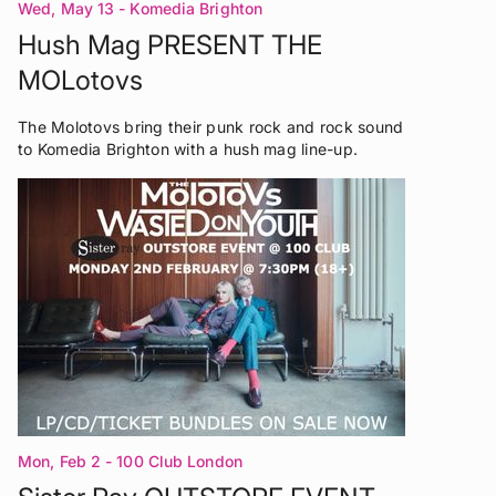
Wed, May 13
- Komedia Brighton
Hush Mag PRESENT THE
MOLotovs
The Molotovs bring their punk rock and rock sound
to Komedia Brighton with a hush mag line-up.
Mon, Feb 2
- 100 Club London