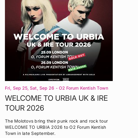
Fri, Sep 25, Sat, Sep 26
- O2 Forum Kentish Town
London
WELCOME TO URBIA UK & IRE
TOUR 2026
The Molotovs bring their punk rock and rock tour
WELCOME TO URBIA 2026 to O2 Forum Kentish
Town in late September.