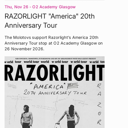
Thu, Nov 26
- O2 Academy Glasgow
RAZORLIGHT "America" 20th
Anniversary Tour
The Molotovs support Razorlight’s America 20th
Anniversary Tour stop at O2 Academy Glasgow on
26 November 2026.