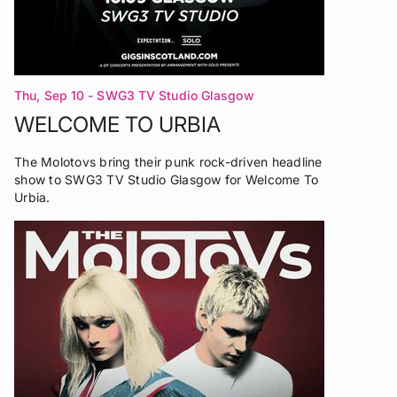
Thu, Sep 10
- SWG3 TV Studio Glasgow
WELCOME TO URBIA
The Molotovs bring their punk rock-driven headline
show to SWG3 TV Studio Glasgow for Welcome To
Urbia.