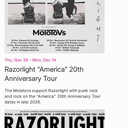
Thu, Nov 26 - Mon, Dec 14
Razorlight "America" 20th
Anniversary Tour
The Molotovs support Razorlight with punk rock
and rock on the "America" 20th Anniversary Tour
dates in late 2026.