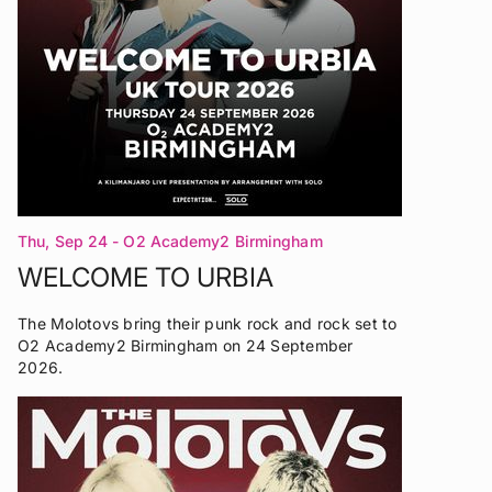
Thu, Sep 24
- O2 Academy2 Birmingham
WELCOME TO URBIA
The Molotovs bring their punk rock and rock set to
O2 Academy2 Birmingham on 24 September
2026.