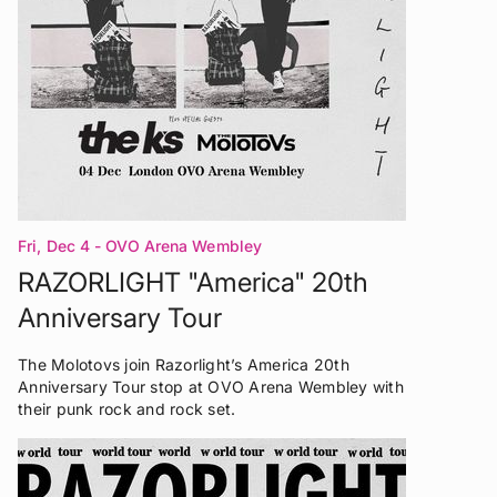
Fri, Dec 4
- OVO Arena Wembley
RAZORLIGHT "America" 20th
Anniversary Tour
The Molotovs join Razorlight’s America 20th
Anniversary Tour stop at OVO Arena Wembley with
their punk rock and rock set.