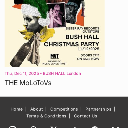
Thu, Dec 11, 2025
- BUSH HALL London
THE MoLoToVs
Home
About
Competitions
Partnerships
Terms & Conditions
Contact Us