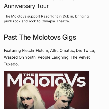
Anniversary Tour
The Molotovs support Razorlight in Dublin, bringing
punk rock and rock to Olympia Theatre.
Past The Molotovs Gigs
Featuring Fletchr Fletchr, Attic Omattic, Die Twice,
Wasted On Youth, People Laughing, The Velvet
Tuxedo.