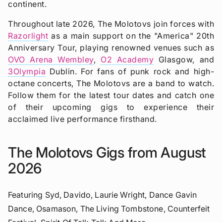
continent.
Throughout late 2026, The Molotovs join forces with
Razorlight
as a main support on the "America" 20th
Anniversary Tour, playing renowned venues such as
OVO Arena Wembley
,
O2 Academy
Glasgow, and
3Olympia
Dublin. For fans of punk rock and high-
octane concerts, The Molotovs are a band to watch.
Follow them for the latest tour dates and catch one
of their upcoming gigs to experience their
acclaimed live performance firsthand.
The Molotovs Gigs from August
2026
Featuring Syd, Davido, Laurie Wright, Dance Gavin
Dance, Osamason, The Living Tombstone, Counterfeit