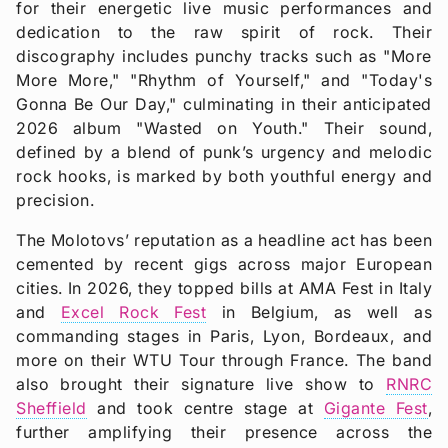
for their energetic live music performances and
dedication to the raw spirit of rock. Their
discography includes punchy tracks such as "More
More More," "Rhythm of Yourself," and "Today's
Gonna Be Our Day," culminating in their anticipated
2026 album "Wasted on Youth." Their sound,
defined by a blend of punk’s urgency and melodic
rock hooks, is marked by both youthful energy and
precision.
The Molotovs’ reputation as a headline act has been
cemented by recent gigs across major European
cities. In 2026, they topped bills at AMA Fest in Italy
and
Excel Rock Fest
in Belgium, as well as
commanding stages in Paris, Lyon, Bordeaux, and
more on their WTU Tour through France. The band
also brought their signature live show to
RNRC
Sheffield
and took centre stage at
Gigante Fest
,
further amplifying their presence across the