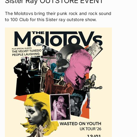
Sister Ray OUTSTORE EVENT
The Molotovs bring their punk rock and rock sound
to 100 Club for this Sister ray outstore show.