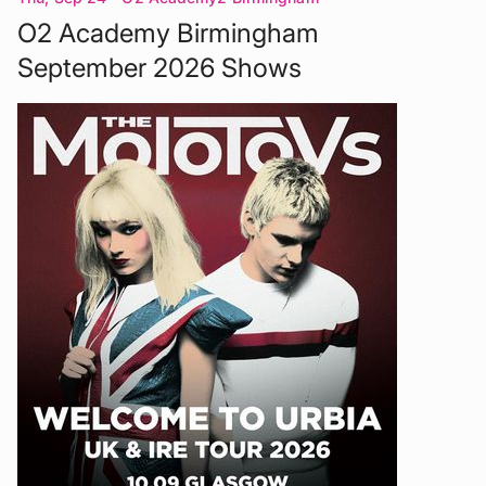
O2 Academy Birmingham
September 2026 Shows