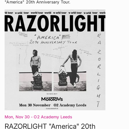
"America" 20th Anniversary Tour.
Mon, Nov 30
- O2 Academy Leeds
RAZORLIGHT "America" 20th