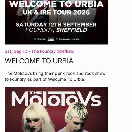
Sat, Sep 12
- The Foundry Sheffield
WELCOME TO URBIA
The Molotovs bring their punk rock and rock show
to Foundry as part of Welcome To Urbia.