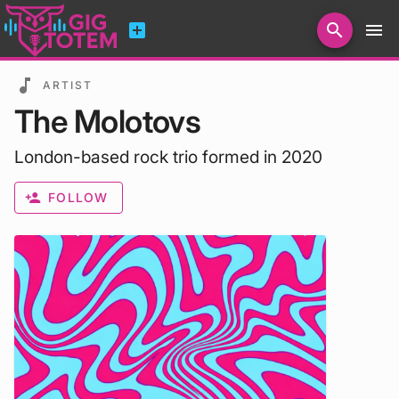
add_box
search
menu
Search for artists, venues, promoters...
music_note
ARTIST
The Molotovs
London-based rock trio formed in 2020
person_add
FOLLOW