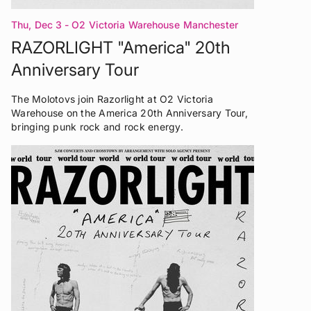
Thu, Dec 3
- O2 Victoria Warehouse Manchester
RAZORLIGHT "America" 20th
Anniversary Tour
The Molotovs join Razorlight at O2 Victoria
Warehouse on the America 20th Anniversary Tour,
bringing punk rock and rock energy.