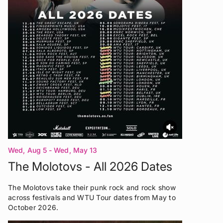
Wed, Aug 5 - Wed, May 13
The Molotovs - All 2026 Dates
The Molotovs take their punk rock and rock show
across festivals and WTU Tour dates from May to
October 2026.