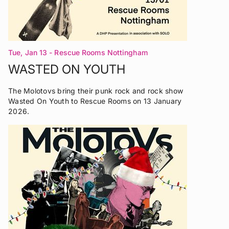
Tue, Jan 13
- Rescue Rooms Nottingham
WASTED ON YOUTH
The Molotovs bring their punk rock and rock show
Wasted On Youth to Rescue Rooms on 13 January
2026.