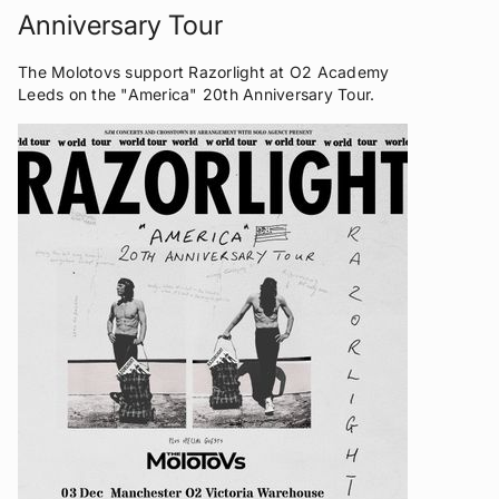
Anniversary Tour
The Molotovs support Razorlight at O2 Academy
Leeds on the "America" 20th Anniversary Tour.