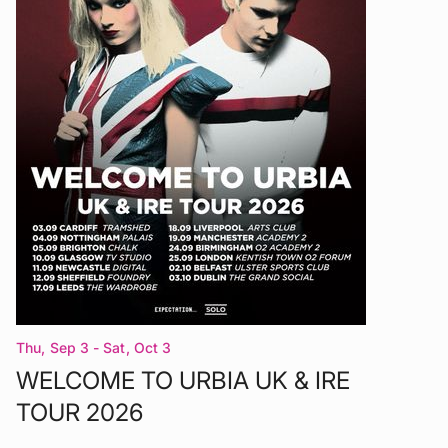
Thu, Sep 3 - Sat, Oct 3
WELCOME TO URBIA UK & IRE
TOUR 2026