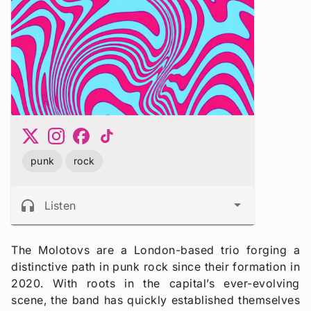
punk
rock
headphones
Listen
The Molotovs are a London-based trio forging a
distinctive path in punk rock since their formation in
2020. With roots in the capital’s ever-evolving
scene, the band has quickly established themselves