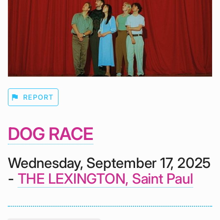
flag
REPORT
DOG RACE
Wednesday, September 17, 2025
-
THE LEXINGTON, Saint Paul