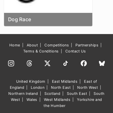
Dog Race
Home
About
Competitions
Partnerships
Terms & Conditions
Contact Us
United Kingdom
East Midlands
East of
England
London
North East
North West
Northern Ireland
Scotland
South East
South
West
Wales
West Midlands
Yorkshire and
the Humber