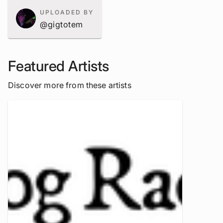
UPLOADED BY
@gigtotem
Featured Artists
Discover more from these artists