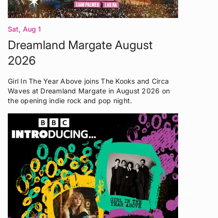
Sat, Aug 1
Dreamland Margate August
2026
Girl In The Year Above joins The Kooks and Circa
Waves at Dreamland Margate in August 2026 on
the opening indie rock and pop night.