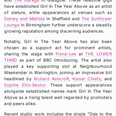
have established Girl In The Year Above as an artist
of stature, while appearances at venues such as
Sidney and Matilda
in Sheffield and
The Sunflower
Lounge
in Birmingham further underscore a steadily
growing reputation among discerning audiences.
Notably, Girl In The Year Above has also been
chosen as a support act for prominent artists,
sharing the stage with
Fiona-Lee
at
THE LOWER
THIRD
as part of BBC Introducing. The artist also
played a key supporting slot at Neighbourhood
Weekender in Warrington, joining an impressive bill
headlined by
Richard Ashcroft
,
Kaiser Chiefs
, and
Sophie Ellis-Bextor
. These support appearances
alongside established names mark Girl In The Year
Above as a rising talent well regarded by promoters
and peers alike.
Recent studio work includes the single "Ode to the