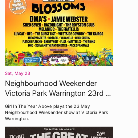
Sat, May 23
Neighbourhood Weekender
Victoria Park Warrington 23rd -
24th May 2026
Girl In The Year Above plays the 23 May
Neighbourhood Weekender show at Victoria Park
Warrington.