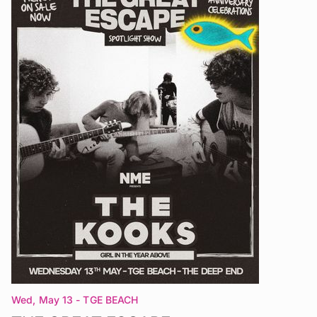
Wed, May 13
- TGE BEACH