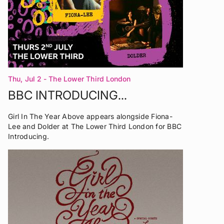
Thu, Jul 2
- The Lower Third London
BBC INTRODUCING...
Girl In The Year Above appears alongside Fiona-
Lee and Dolder at The Lower Third London for BBC
Introducing.