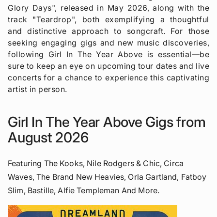
Glory Days", released in May 2026, along with the
track "Teardrop", both exemplifying a thoughtful
and distinctive approach to songcraft. For those
seeking engaging gigs and new music discoveries,
following Girl In The Year Above is essential—be
sure to keep an eye on upcoming tour dates and live
concerts for a chance to experience this captivating
artist in person.
Girl In The Year Above Gigs from
August 2026
Featuring The Kooks, Nile Rodgers & Chic, Circa
Waves, The Brand New Heavies, Orla Gartland, Fatboy
Slim, Bastille, Alfie Templeman And More.