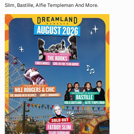
Slim, Bastille, Alfie Templeman And More.