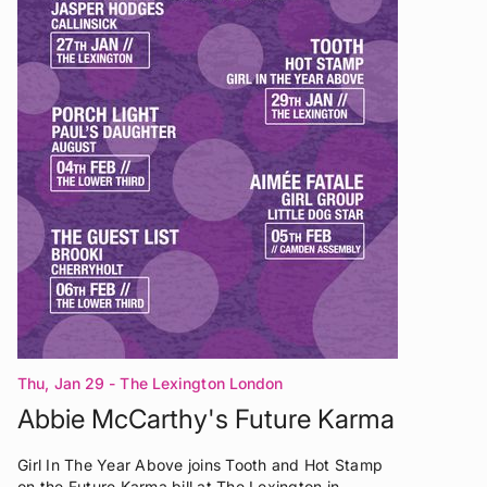
Thu, Jan 29
- The Lexington London
Abbie McCarthy's Future Karma
Girl In The Year Above joins Tooth and Hot Stamp
on the Future Karma bill at The Lexington in