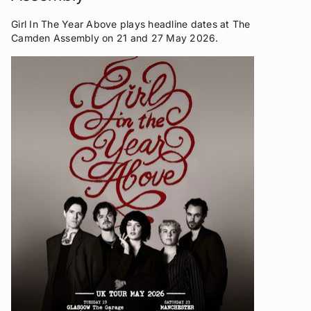
Girl In The Year Above plays headline dates at The
Camden Assembly on 21 and 27 May 2026.