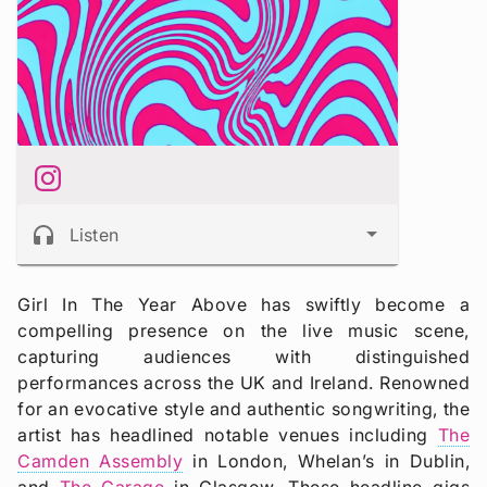
headphones
Listen
Girl In The Year Above has swiftly become a
compelling presence on the live music scene,
capturing audiences with distinguished
performances across the UK and Ireland. Renowned
for an evocative style and authentic songwriting, the
artist has headlined notable venues including
The
Camden Assembly
in London, Whelan’s in Dublin,
and
The Garage
in Glasgow. These headline gigs