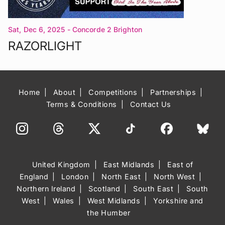
Sat, Dec 6, 2025
- Concorde 2 Brighton
RAZORLIGHT
Home
About
Competitions
Partnerships
Terms & Conditions
Contact Us
United Kingdom
East Midlands
East of
England
London
North East
North West
Northern Ireland
Scotland
South East
South
West
Wales
West Midlands
Yorkshire and
the Humber