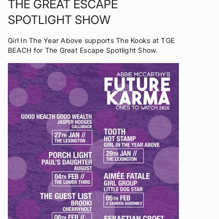
THE GREAT ESCAPE
SPOTLIGHT SHOW
Girl In The Year Above supports The Kooks at TGE
BEACH for The Great Escape Spotlight Show.