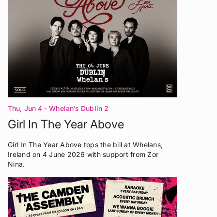
Thu, Jun 4
- Whelan’s Dublin 2
Girl In The Year Above
Girl In The Year Above tops the bill at Whelans,
Ireland on 4 June 2026 with support from Zor
Nina.