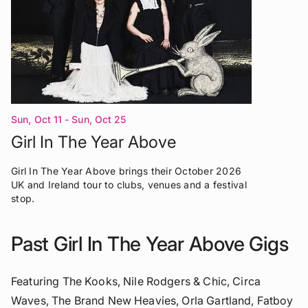
Sun, Oct 11 - Sun, Oct 25
Girl In The Year Above
Girl In The Year Above brings their October 2026
UK and Ireland tour to clubs, venues and a festival
stop.
Past Girl In The Year Above Gigs
Featuring The Kooks, Nile Rodgers & Chic, Circa
Waves, The Brand New Heavies, Orla Gartland, Fatboy