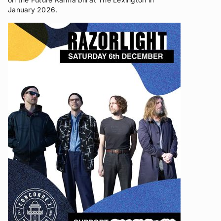
January 2026.