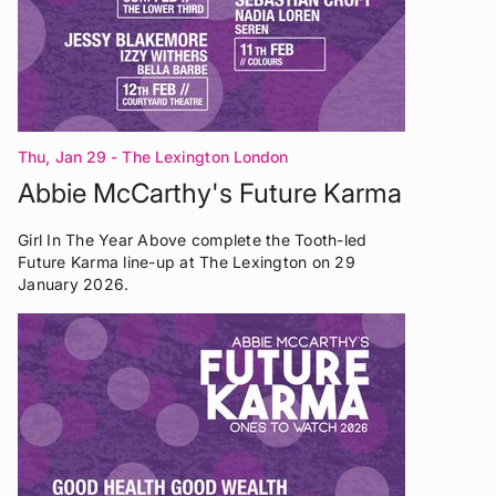
Thu, Jan 29
- The Lexington London
Abbie McCarthy's Future Karma
Girl In The Year Above complete the Tooth-led
Future Karma line-up at The Lexington on 29
January 2026.