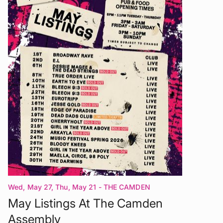
Wed, May 27, Thu, May 21
- THE CAMDEN
ASSEMBLY London
May Listings At The Camden
Assembly