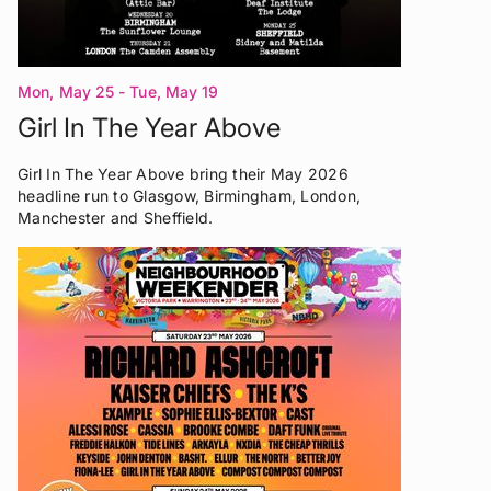
Mon, May 25 - Tue, May 19
Girl In The Year Above
Girl In The Year Above bring their May 2026
headline run to Glasgow, Birmingham, London,
Manchester and Sheffield.