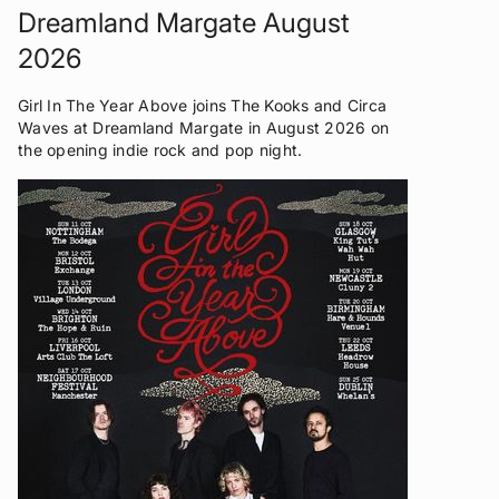
Dreamland Margate August
2026
Girl In The Year Above joins The Kooks and Circa
Waves at Dreamland Margate in August 2026 on
the opening indie rock and pop night.