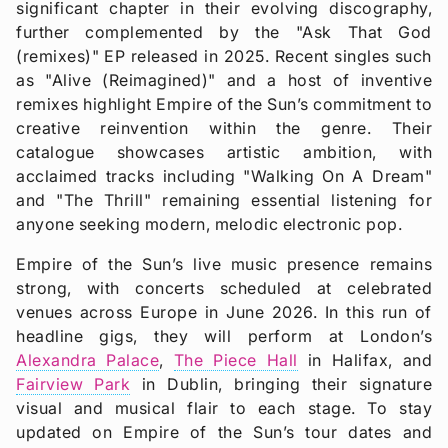
significant chapter in their evolving discography,
further complemented by the "Ask That God
(remixes)" EP released in 2025. Recent singles such
as "Alive (Reimagined)" and a host of inventive
remixes highlight Empire of the Sun’s commitment to
creative reinvention within the genre. Their
catalogue showcases artistic ambition, with
acclaimed tracks including "Walking On A Dream"
and "The Thrill" remaining essential listening for
anyone seeking modern, melodic electronic pop.
Empire of the Sun’s live music presence remains
strong, with concerts scheduled at celebrated
venues across Europe in June 2026. In this run of
headline gigs, they will perform at London’s
Alexandra Palace
,
The Piece Hall
in Halifax, and
Fairview Park
in Dublin, bringing their signature
visual and musical flair to each stage. To stay
updated on Empire of the Sun’s tour dates and