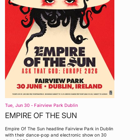
Tue, Jun 30
- Fairview Park Dublin
EMPIRE OF THE SUN
Empire Of The Sun headline Fairview Park in Dublin
with their dance-pop and electronic show on 30