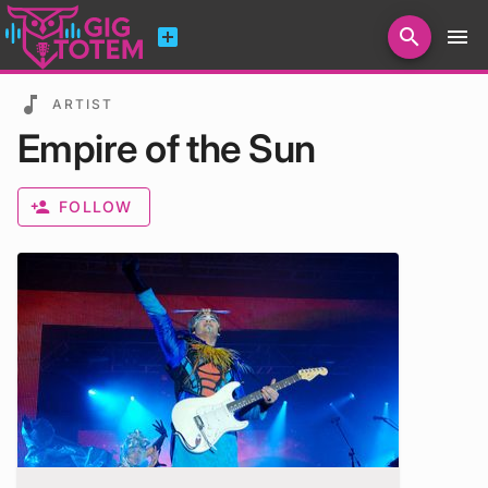
add_box
search
menu
Search for artists, venues, promoters...
music_note
ARTIST
Empire of the Sun
person_add
FOLLOW