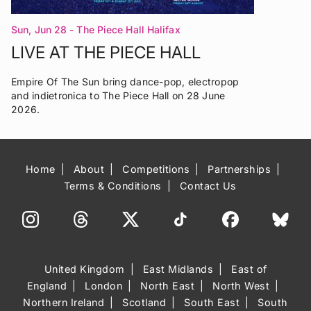
Sun, Jun 28
- The Piece Hall Halifax
LIVE AT THE PIECE HALL
Empire Of The Sun bring dance-pop, electropop
and indietronica to The Piece Hall on 28 June
2026.
Home
About
Competitions
Partnerships
Terms & Conditions
Contact Us
United Kingdom
East Midlands
East of
England
London
North East
North West
Northern Ireland
Scotland
South East
South