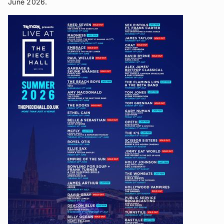
June 2026.