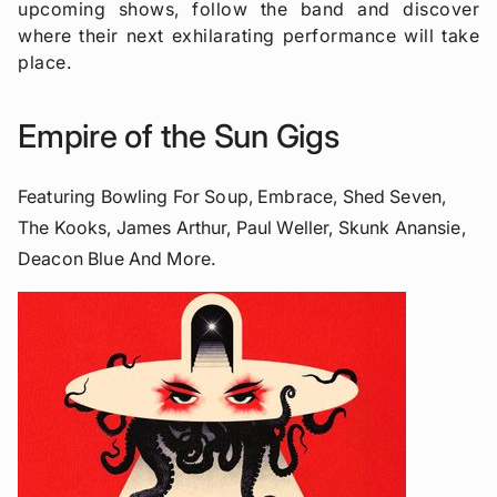
upcoming shows, follow the band and discover
where their next exhilarating performance will take
place.
Empire of the Sun Gigs
Featuring Bowling For Soup, Embrace, Shed Seven,
The Kooks, James Arthur, Paul Weller, Skunk Anansie,
Deacon Blue And More.