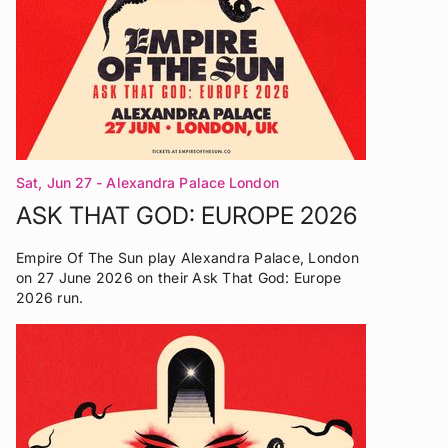
Sat, Jun 27
- Alexandra Palace London
ASK THAT GOD: EUROPE 2026
Empire Of The Sun play Alexandra Palace, London
on 27 June 2026 on their Ask That God: Europe
2026 run.