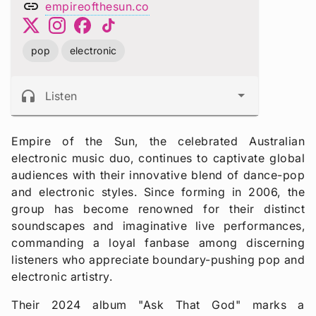
link
empireofthesun.co
pop
electronic
headphones
Listen
Empire of the Sun, the celebrated Australian
electronic music duo, continues to captivate global
audiences with their innovative blend of dance-pop
and electronic styles. Since forming in 2006, the
group has become renowned for their distinct
soundscapes and imaginative live performances,
commanding a loyal fanbase among discerning
listeners who appreciate boundary-pushing pop and
electronic artistry.
Their 2024 album "Ask That God" marks a