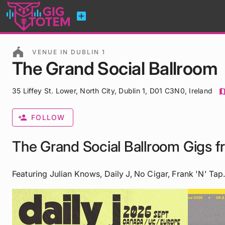
add_box
festival
VENUE IN DUBLIN 1
The Grand Social Ballroom
35 Liffey St. Lower, North City, Dublin 1, D01 C3N0, Ireland
ma
person_add
FOLLOW
The Grand Social Ballroom Gigs 
Featuring Julian Knows, Daily J, No Cigar, Frank 'n' Tap