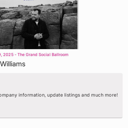
9, 2025
- The Grand Social Ballroom
Williams
company information, update listings and much more!