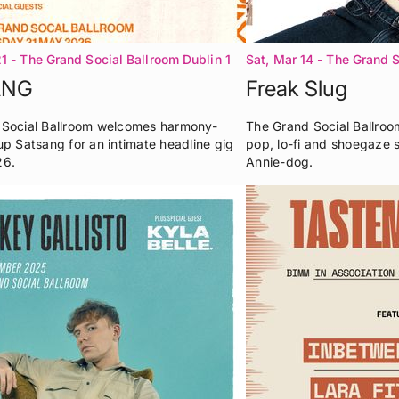
21
- The Grand Social Ballroom Dublin 1
Sat, Mar 14
- The Grand S
ANG
Freak Slug
Social Ballroom welcomes harmony-
The Grand Social Ballroom
up Satsang for an intimate headline gig
pop, lo-fi and shoegaze 
26.
Annie-dog.