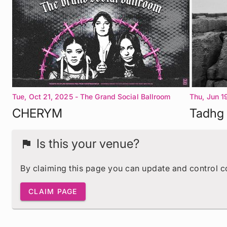
Tue, Oct 21, 2025
- The Grand Social Ballroom
Thu, Jun 1
Dublin 1
Dublin 1
CHERYM
Tadhg 
Is this your venue?
flag
By claiming this page you can update and control 
CLAIM PAGE