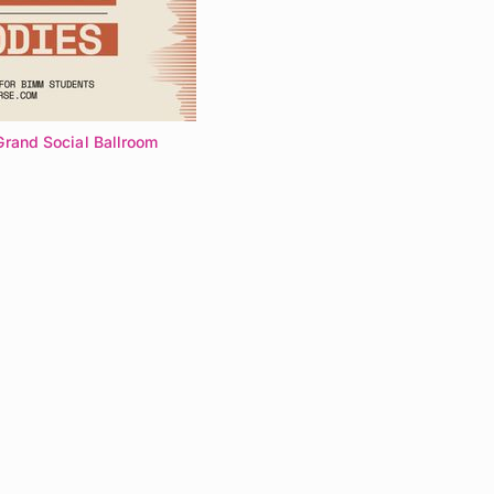
Grand Social Ballroom