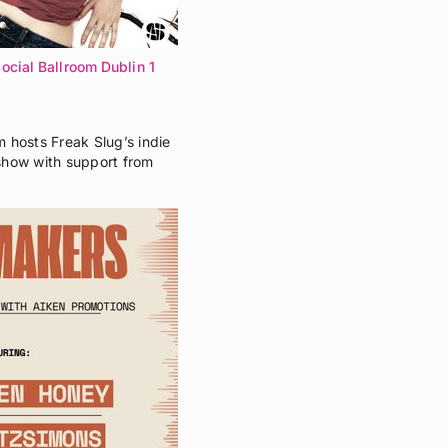
ocial Ballroom Dublin 1
 hosts Freak Slug’s indie
show with support from