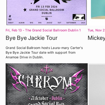
Fri, Feb 13
- The Grand Social Ballroom Dublin 1
Tue, Nov 2
Dublin 1
Bye Bye Jackie Tour
Mickey
Grand Social Ballroom hosts Laura-mary Carter’s
Bye Bye Jackie Tour date with support from
Anamoe Drive in Dublin.