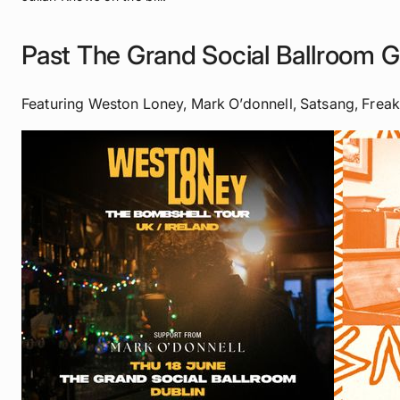
Past The Grand Social Ballroom G
Featuring Weston Loney, Mark O’donnell, Satsang, Frea