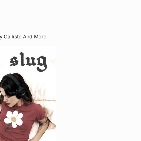
y Callisto And More.