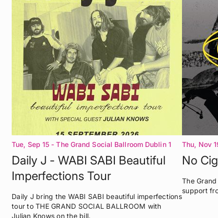
Tue, Sep 15
- The Grand Social Ballroom Dublin 1
Thu, Nov 1
Daily J - WABI SABI Beautiful
No Cig
Imperfections Tour
The Grand 
support fr
Daily J bring the WABI SABI beautiful imperfections
tour to THE GRAND SOCIAL BALLROOM with
Julian Knows on the bill.