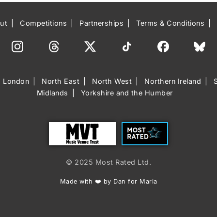
ut
Competitions
Partnerships
Terms & Conditions
London
North East
North West
Northern Ireland
Midlands
Yorkshire and the Humber
Trust
Most Rated
© 2025 Most Rated Ltd.
Made with ❤️ by Dan for Maria