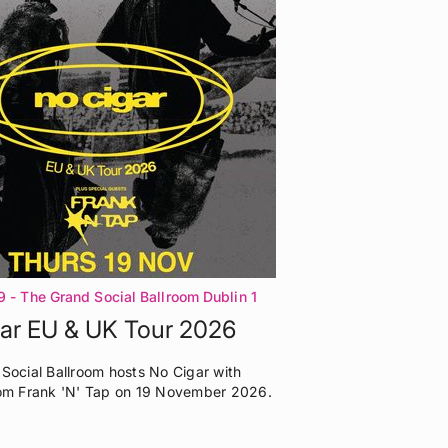
9
- The Grand Social Ballroom Dublin 1
ar EU & UK Tour 2026
Social Ballroom hosts No Cigar with
om Frank 'N' Tap on 19 November 2026.