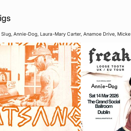
igs
k Slug, Annie-Dog, Laura-Mary Carter, Anamoe Drive, Micke