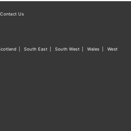
Contact Us
Scotland
South East
South West
Wales
West