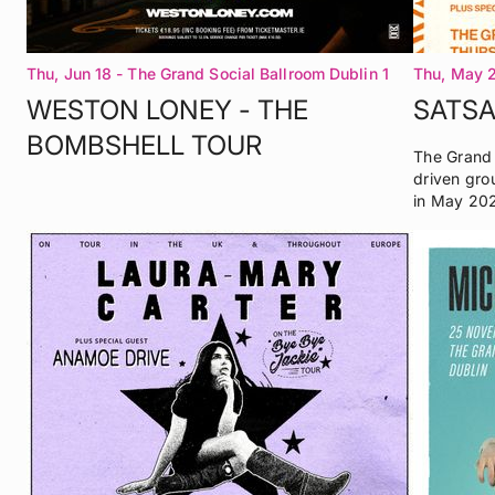
Thu, Jun 18
- The Grand Social Ballroom Dublin 1
Thu, May 
WESTON LONEY - THE
SATS
BOMBSHELL TOUR
The Grand 
driven gro
in May 20