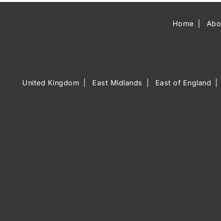
Home
Abo
United Kingdom
East Midlands
East of England
Music Venue 