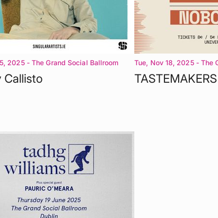
5, 2025
- The Grand Social Ballroom
Tue, Nov 18, 2025
- The 
Dublin 1
 Callisto
TASTEMAKERS