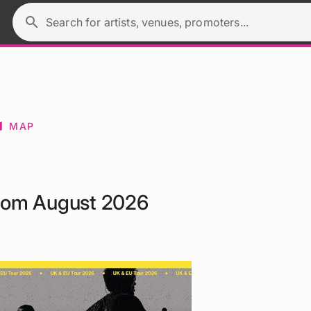
search
Search for artists, venues, promoters...
p
MAP
from August 2026
.