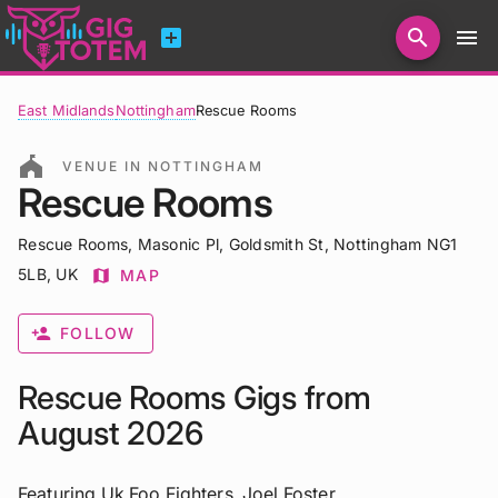
add_box
search
menu
Search for artists, venues, promoters...
East Midlands
Nottingham
Rescue Rooms
festival
VENUE IN NOTTINGHAM
Rescue Rooms
Rescue Rooms, Masonic Pl, Goldsmith St, Nottingham NG1
5LB, UK
map
MAP
person_add
FOLLOW
Rescue Rooms Gigs from
August 2026
Featuring Uk Foo Fighters, Joel Foster,