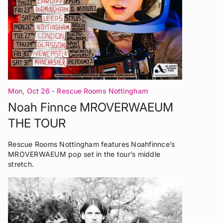
Mon, Oct 26
- Rescue Rooms Nottingham
Noah Finnce MROVERWAEUM
THE TOUR
Rescue Rooms Nottingham features Noahfinnce’s
MROVERWAEUM pop set in the tour’s middle
stretch.