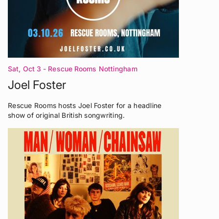
Sat, Oct 3
- Rescue Rooms Nottingham
Joel Foster
Rescue Rooms hosts Joel Foster for a headline
show of original British songwriting.