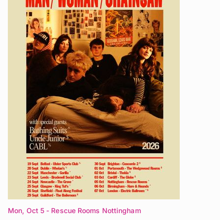
Mon, Oct 5
- Rescue Rooms Nottingham