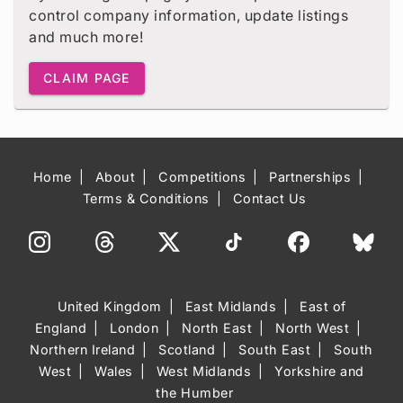
control company information, update listings
and much more!
CLAIM PAGE
Home
About
Competitions
Partnerships
Terms & Conditions
Contact Us
United Kingdom
East Midlands
East of
England
London
North East
North West
Northern Ireland
Scotland
South East
South
West
Wales
West Midlands
Yorkshire and
the Humber