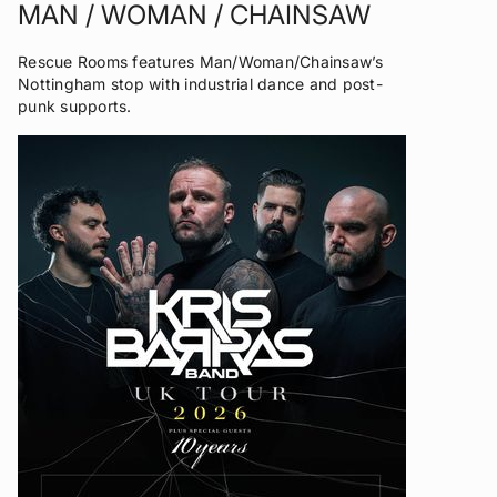
MAN / WOMAN / CHAINSAW
Rescue Rooms features Man/Woman/Chainsaw’s
Nottingham stop with industrial dance and post-
punk supports.