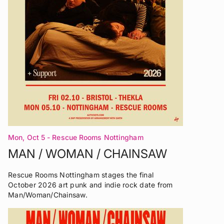
Mon, Oct 5
- Rescue Rooms Nottingham
MAN / WOMAN / CHAINSAW
Rescue Rooms Nottingham stages the final
October 2026 art punk and indie rock date from
Man/Woman/Chainsaw.