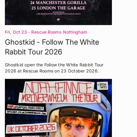
Fri, Oct 23
- Rescue Rooms Nottingham
Ghostkid - Follow The White
Rabbit Tour 2026
Ghostkid open the Follow the White Rabbit Tour
2026 at Rescue Rooms on 23 October 2026.