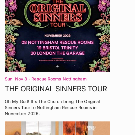
Sun, Nov 8
- Rescue Rooms Nottingham
THE ORIGINAL SINNERS TOUR
Oh My God! It's The Church bring The Original
Sinners Tour to Nottingham Rescue Rooms in
November 2026.