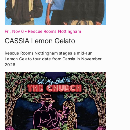
Fri, Nov 6
- Rescue Rooms Nottingham
CASSIA Lemon Gelato
Rescue Rooms Nottingham stages a mid-run
Lemon Gelato tour date from Cassia in November
2026.