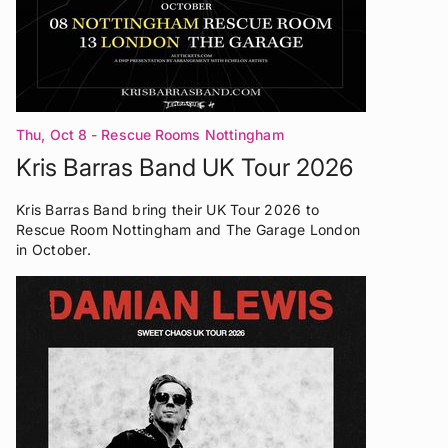
Thu, Oct 8
- Rescue Rooms Nottingham
Kris Barras Band UK Tour 2026
Kris Barras Band bring their UK Tour 2026 to
Rescue Room Nottingham and The Garage London
in October.