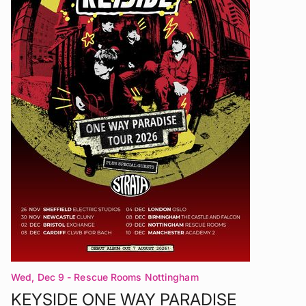
Wed, Dec 9
- Rescue Rooms Nottingham
KEYSIDE ONE WAY PARADISE