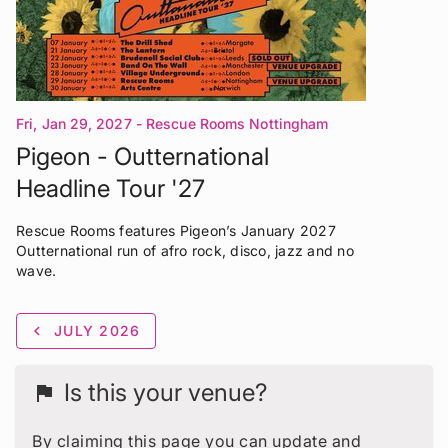
Fri, Jan 29, 2027
- Rescue Rooms Nottingham
Pigeon - Outternational
Headline Tour '27
Rescue Rooms features Pigeon’s January 2027
Outternational run of afro rock, disco, jazz and no
wave.
chevron_left
JULY 2026
Is this your venue?
flag
By claiming this page you can update and