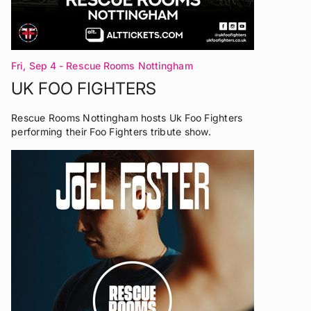
Fri, Sep 4
- Rescue Rooms Nottingham
UK FOO FIGHTERS
Rescue Rooms Nottingham hosts Uk Foo Fighters
performing their Foo Fighters tribute show.