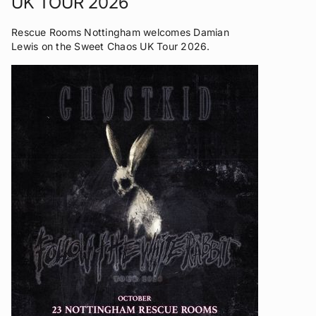
UK TOUR 2026
Rescue Rooms Nottingham welcomes Damian
Lewis on the Sweet Chaos UK Tour 2026.