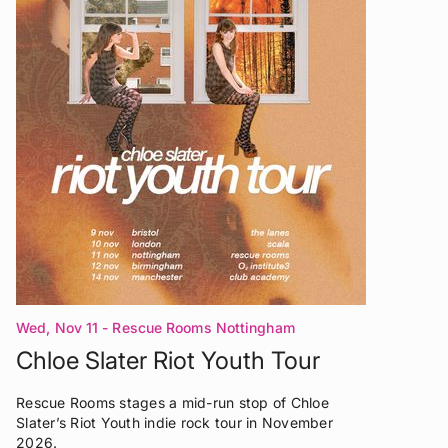
Wed, Nov 11
- Rescue Rooms Nottingham
Chloe Slater Riot Youth Tour
Rescue Rooms stages a mid-run stop of Chloe
Slater’s Riot Youth indie rock tour in November
2026.