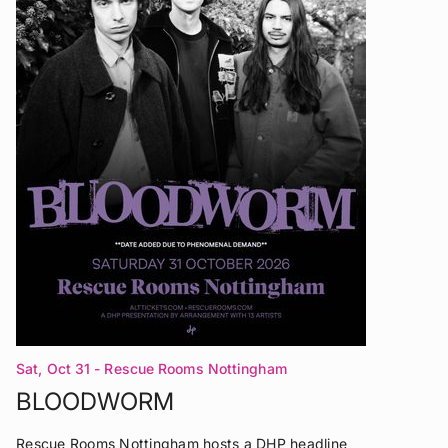
Sat, Oct 31
- Rescue Rooms Nottingham
BLOODWORM
Rescue Rooms Nottingham hosts a DHP headline