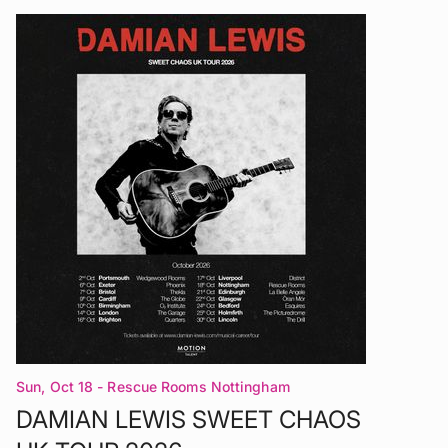
Sun, Oct 18
- Rescue Rooms Nottingham
DAMIAN LEWIS SWEET CHAOS