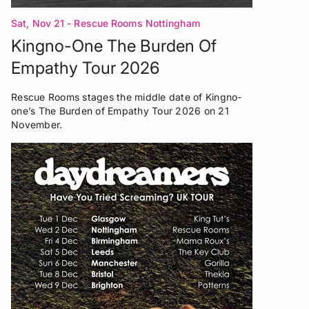
Sat, Nov 21
- Rescue Rooms Nottingham
Kingno-One The Burden Of
Empathy Tour 2026
Rescue Rooms stages the middle date of Kingno-
one’s The Burden of Empathy Tour 2026 on 21
November.