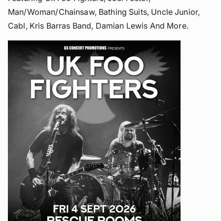
Man/woman/chainsaw, Bathing Suits, Uncle Junior,
Cabl, Kris Barras Band, Damian Lewis And More.