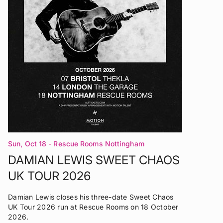
Sun, Oct 18
- Rescue Rooms Nottingham
DAMIAN LEWIS SWEET CHAOS
UK TOUR 2026
Damian Lewis closes his three-date Sweet Chaos
UK Tour 2026 run at Rescue Rooms on 18 October
2026.