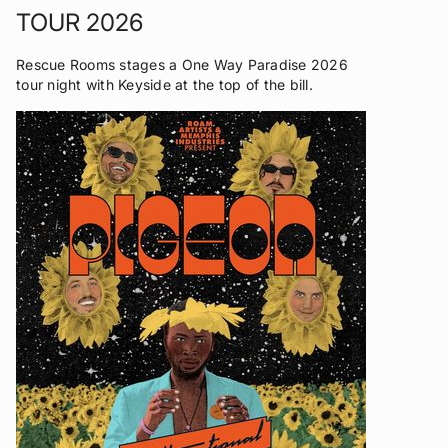
TOUR 2026
Rescue Rooms stages a One Way Paradise 2026
tour night with Keyside at the top of the bill.