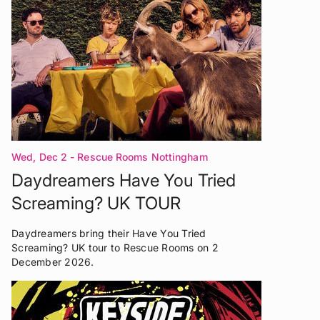
Wed, Dec 2
- Rescue Rooms Nottingham
Daydreamers Have You Tried
Screaming? UK TOUR
Daydreamers bring their Have You Tried
Screaming? UK tour to Rescue Rooms on 2
December 2026.