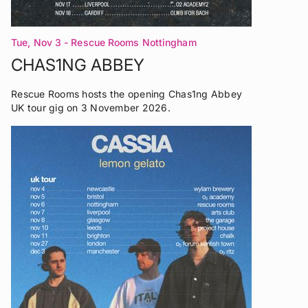
Tue, Nov 3
- Rescue Rooms Nottingham
CHAS1NG ABBEY
Rescue Rooms hosts the opening Chas1ng Abbey
UK tour gig on 3 November 2026.