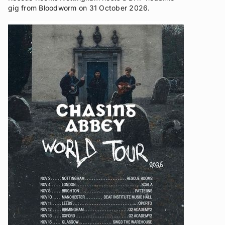
gig from Bloodworm on 31 October 2026.