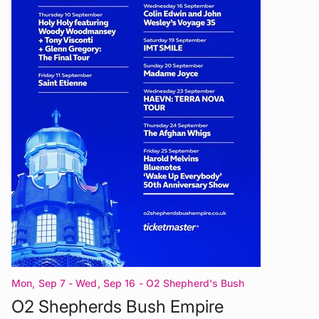
Mon, Sep 7 - Wed, Sep 16
- O2 Shepherd's Bush
Empire London
O2 Shepherds Bush Empire