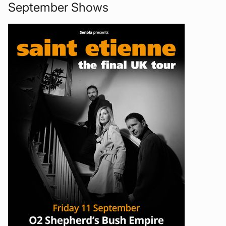
September Shows