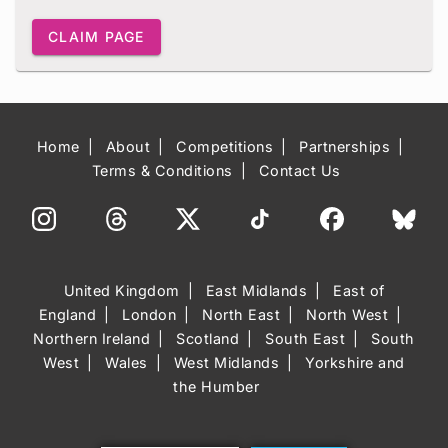
CLAIM PAGE
Home
About
Competitions
Partnerships
Terms & Conditions
Contact Us
United Kingdom
East Midlands
East of
England
London
North East
North West
Northern Ireland
Scotland
South East
South
West
Wales
West Midlands
Yorkshire and
the Humber