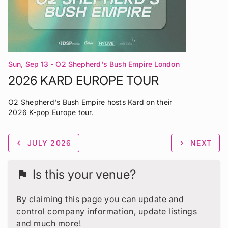
Sun, Sep 13
- O2 Shepherd's Bush Empire London
2026 KARD EUROPE TOUR
O2 Shepherd's Bush Empire hosts Kard on their
2026 K-pop Europe tour.
chevron_left
JULY 2026
chevron_right
NEXT
Is this your venue?
flag
By claiming this page you can update and
control company information, update listings
and much more!