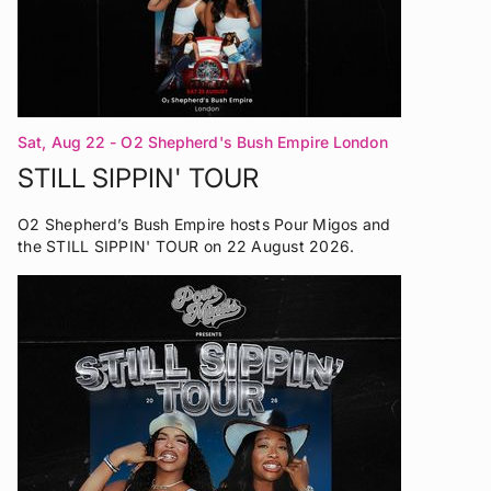
Sat, Aug 22
- O2 Shepherd's Bush Empire London
STILL SIPPIN' TOUR
O2 Shepherd’s Bush Empire hosts Pour Migos and
the STILL SIPPIN' TOUR on 22 August 2026.