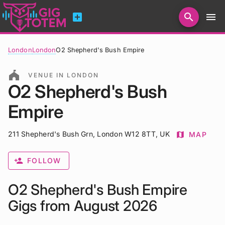
add_box
search
menu
Search for artists, venues, promoters...
London
London
O2 Shepherd's Bush Empire
festival
VENUE IN LONDON
O2 Shepherd's Bush
Empire
211 Shepherd's Bush Grn, London W12 8TT, UK
map
MAP
person_add
FOLLOW
O2 Shepherd's Bush Empire
Gigs from August 2026