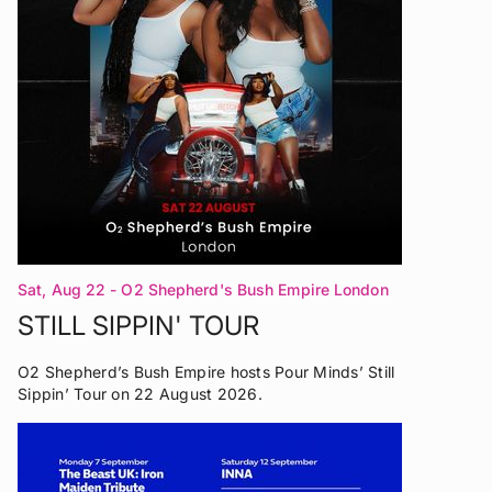
Sat, Aug 22
- O2 Shepherd's Bush Empire London
STILL SIPPIN' TOUR
O2 Shepherd’s Bush Empire hosts Pour Minds’ Still
Sippin’ Tour on 22 August 2026.