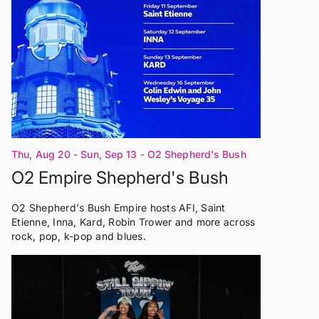
Thu, Aug 20 - Sun, Sep 13
- O2 Shepherd's Bush
Empire London
O2 Empire Shepherd's Bush
O2 Shepherd's Bush Empire hosts AFI, Saint
Etienne, Inna, Kard, Robin Trower and more across
rock, pop, k-pop and blues.