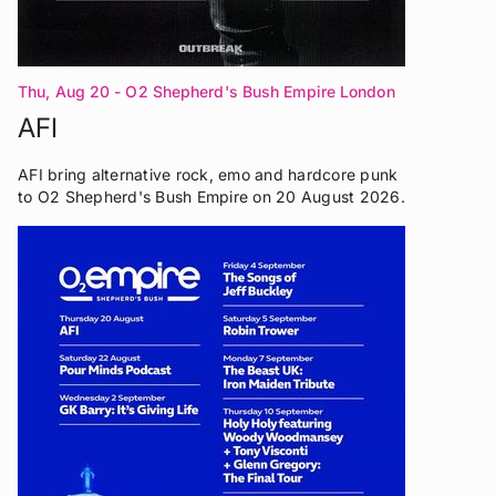
Thu, Aug 20
- O2 Shepherd's Bush Empire London
AFI
AFI bring alternative rock, emo and hardcore punk
to O2 Shepherd's Bush Empire on 20 August 2026.