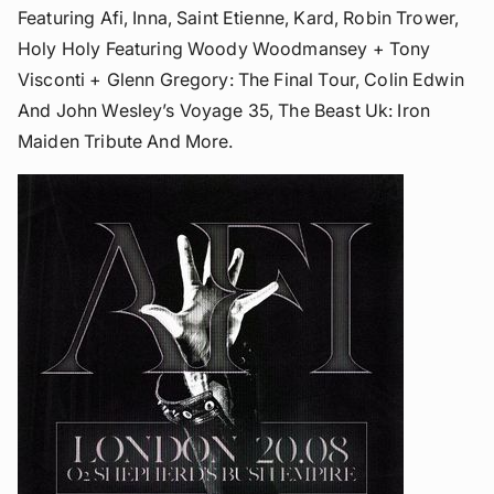
Featuring Afi, Inna, Saint Etienne, Kard, Robin Trower,
Holy Holy Featuring Woody Woodmansey + Tony
Visconti + Glenn Gregory: The Final Tour, Colin Edwin
And John Wesley’s Voyage 35, The Beast Uk: Iron
Maiden Tribute And More.