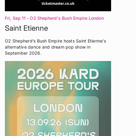
Fri, Sep 11
- O2 Shepherd's Bush Empire London
Saint Etienne
O2 Shepherd’s Bush Empire hosts Saint Etienne’s
alternative dance and dream pop show in
September 2026.