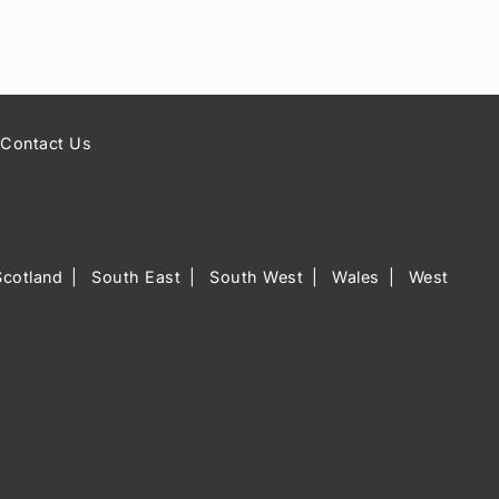
Contact Us
Scotland
South East
South West
Wales
West