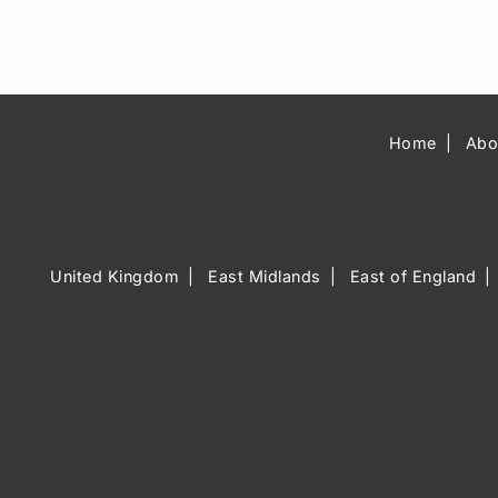
Home
Abo
United Kingdom
East Midlands
East of England
Music Venue 