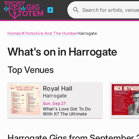
add_box
search
Search for artists, venue
Home
UK
Yorkshire And The Humber
Harrogate
What's on in Harrogate
Top Venues
Royal Hall
Harrogate
Sun, Sep 27
What's Love Got To Do
With It? The Ultimate
Tribute To Tina Turner
Harrogate Gigs from September