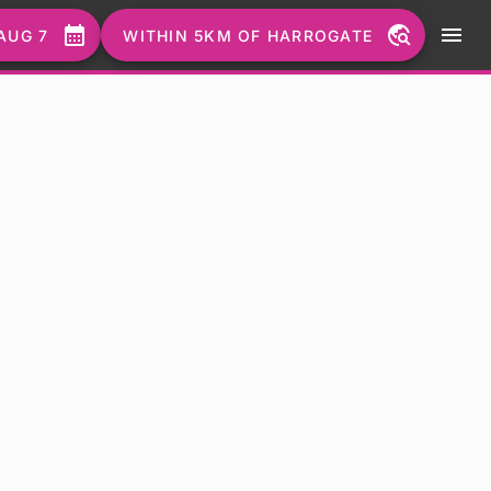
calendar_month
travel_explore
menu
AUG 7
WITHIN 5KM OF HARROGATE