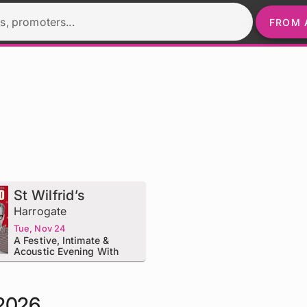
s, promoters...
FROM 
St Wilfrid’s
Harrogate
Tue, Nov 24
A Festive, Intimate &
Acoustic Evening With
Nick Heyward - The 12
Dates Of Christmas
 2026