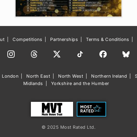
ut
Competitions
Partnerships
Terms & Conditions
London
North East
North West
Northern Ireland
Midlands
Yorkshire and the Humber
Trust
Most Rated
© 2025 Most Rated Ltd.