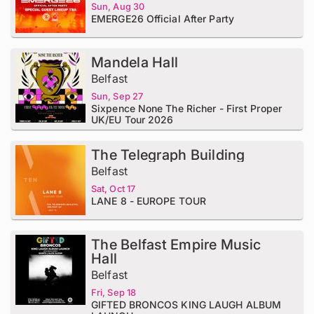
Sun, Aug 30
EMERGE26 Official After Party
Mandela Hall
Belfast
Sun, Sep 27
Sixpence None The Richer - First Proper
UK/EU Tour 2026
The Telegraph Building
Belfast
Sat, Oct 17
LANE 8 - EUROPE TOUR
The Belfast Empire Music
Hall
Belfast
Fri, Sep 18
GIFTED BRONCOS KING LAUGH ALBUM