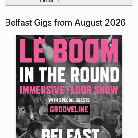
LAUNCH
Belfast Gigs from August 2026