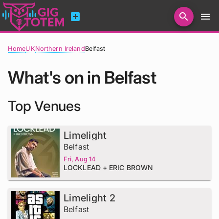
add_box
search
menu
Home
UK
Northern Ireland
Belfast
What's on in Belfast
Top Venues
Limelight
Belfast
Fri, Aug 14
LOCKLEAD + ERIC BROWN
Limelight 2
Belfast