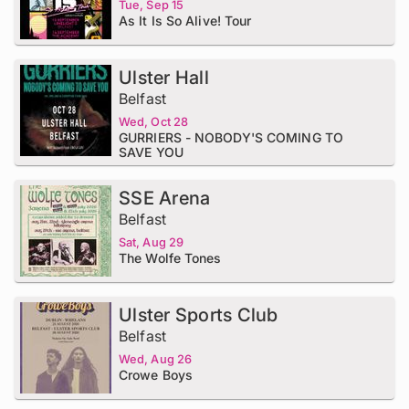
Tue, Sep 15
As It Is So Alive! Tour
Ulster Hall
Belfast
Wed, Oct 28
GURRIERS - NOBODY'S COMING TO
SAVE YOU
SSE Arena
Belfast
Sat, Aug 29
The Wolfe Tones
Ulster Sports Club
Belfast
Wed, Aug 26
Crowe Boys