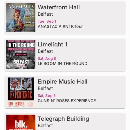
Waterfront Hall
Belfast
Tue, Sep 1
ANASTACIA #NTKTour
Limelight 1
Belfast
Sat, Aug 8
LE BOOM IN THE ROUND
Empire Music Hall
Belfast
Sat, Sep 5
GUNS N' ROSES EXPERIENCE
Telegraph Building
Belfast