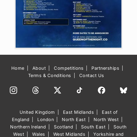
Home
About
Competitions
Partnerships
Terms & Conditions
Contact Us
United Kingdom
East Midlands
East of
England
London
North East
North West
Northern Ireland
Scotland
South East
South
West
Wales
West Midlands
Yorkshire and