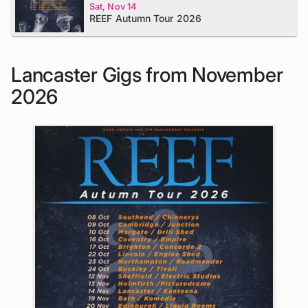
Sat, Nov 14
REEF Autumn Tour 2026
Lancaster Gigs from November
2026