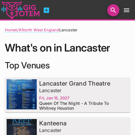
add_box
search
menu
Home
UK
North West England
Lancaster
What's on in Lancaster
Top Venues
Lancaster Grand Theatre
Lancaster
Fri, Jan 15, 2027
Queen Of The Night - A Tribute To
Whitney Houston
Kanteena
Lancaster