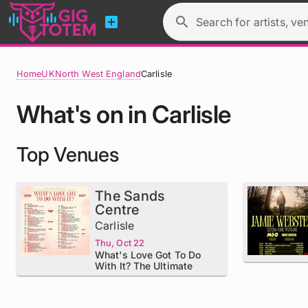
add_box
search
Search for artists, ve
Home
UK
North West England
Carlisle
What's on in Carlisle
Top Venues
The Sands
Centre
Carlisle
Thu, Oct 22
What's Love Got To Do
With It? The Ultimate
Tribute To Tina Turner