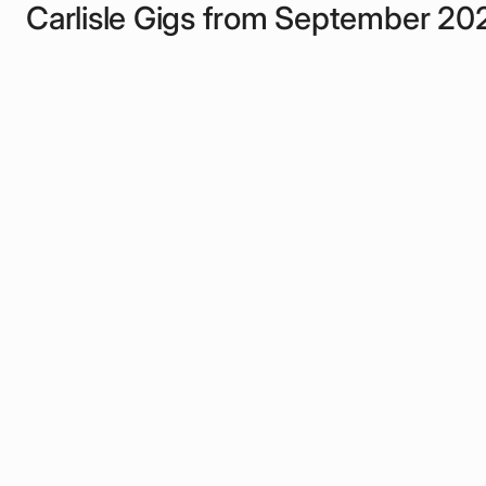
Carlisle Gigs from September 20