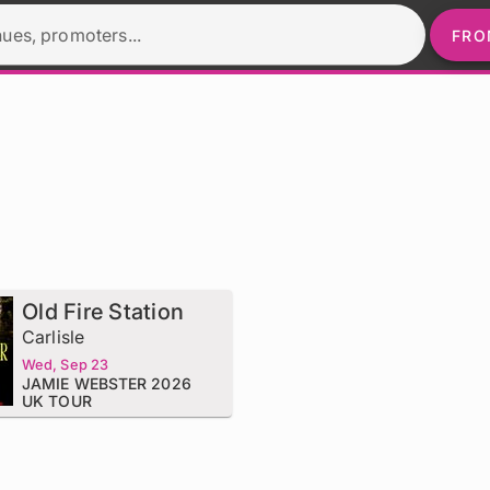
nues, promoters...
FRO
Old Fire Station
Carlisle
Wed, Sep 23
JAMIE WEBSTER 2026
UK TOUR