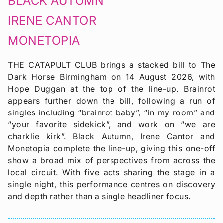
BLACK AUTUMN
IRENE CANTOR
MONETOPIA
THE CATAPULT CLUB brings a stacked bill to The
Dark Horse Birmingham on 14 August 2026, with
Hope Duggan at the top of the line-up. Brainrot
appears further down the bill, following a run of
singles including “brainrot baby”, “in my room” and
“your favorite sidekick”, and work on “we are
charklie kirk”. Black Autumn, Irene Cantor and
Monetopia complete the line-up, giving this one-off
show a broad mix of perspectives from across the
local circuit. With five acts sharing the stage in a
single night, this performance centres on discovery
and depth rather than a single headliner focus.