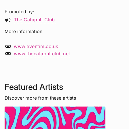
Promoted by
campaign
The Catapult Club
More information
link
www.eventim.co.uk
link
www.thecatapultclub.net
Featured Artists
Discover more from these artists