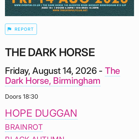
flag
REPORT
THE DARK HORSE
Friday, August 14, 2026 -
The
Dark Horse, Birmingham
Doors 18:30
HOPE DUGGAN
BRAINROT