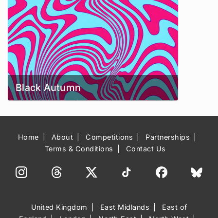
Black Autumn
Home
About
Competitions
Partnerships
Terms & Conditions
Contact Us
United Kingdom
East Midlands
East of