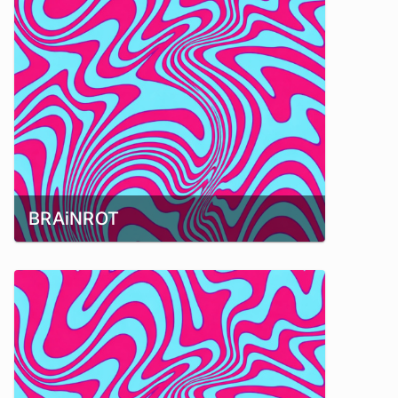
BRAiNROT