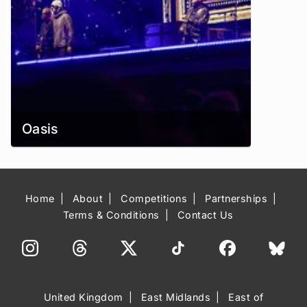
Oasis
Home
About
Competitions
Partnerships
Terms & Conditions
Contact Us
United Kingdom
East Midlands
East of