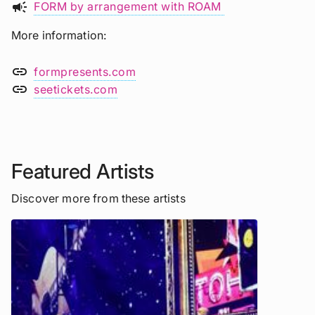
campaign
FORM by arrangement with ROAM
More information
link
formpresents.com
link
seetickets.com
Featured Artists
Discover more from these artists