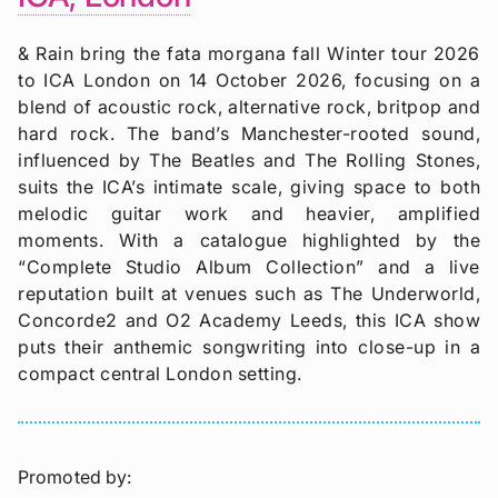
& Rain bring the fata morgana fall Winter tour 2026
to ICA London on 14 October 2026, focusing on a
blend of acoustic rock, alternative rock, britpop and
hard rock. The band’s Manchester-rooted sound,
influenced by The Beatles and The Rolling Stones,
suits the ICA’s intimate scale, giving space to both
melodic guitar work and heavier, amplified
moments. With a catalogue highlighted by the
“Complete Studio Album Collection” and a live
reputation built at venues such as The Underworld,
Concorde2 and O2 Academy Leeds, this ICA show
puts their anthemic songwriting into close-up in a
compact central London setting.
Promoted by