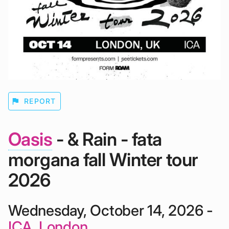
flag
REPORT
Oasis
- & Rain - fata
morgana fall Winter tour
2026
Wednesday, October 14, 2026 -
ICA, London