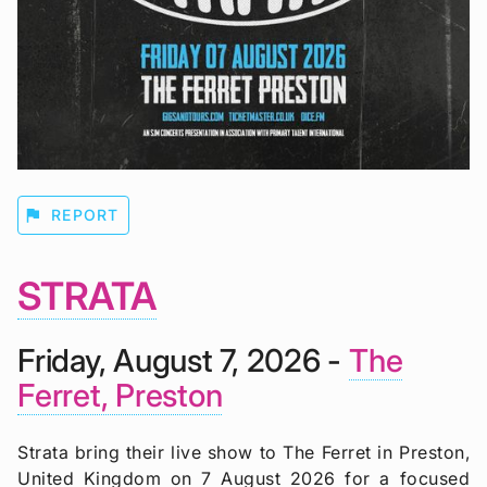
flag
REPORT
STRATA
Friday, August 7, 2026 -
The
Ferret, Preston
Strata bring their live show to The Ferret in Preston,
United Kingdom on 7 August 2026 for a focused