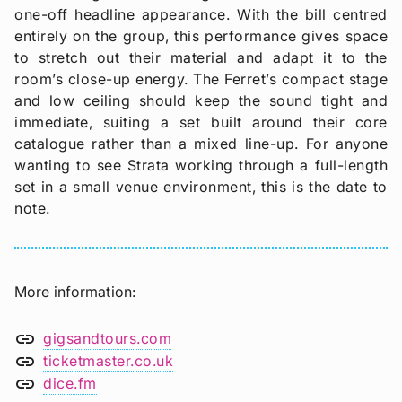
one-off headline appearance. With the bill centred
entirely on the group, this performance gives space
to stretch out their material and adapt it to the
room’s close-up energy. The Ferret’s compact stage
and low ceiling should keep the sound tight and
immediate, suiting a set built around their core
catalogue rather than a mixed line-up. For anyone
wanting to see Strata working through a full-length
set in a small venue environment, this is the date to
note.
More information
link
gigsandtours.com
link
ticketmaster.co.uk
link
dice.fm