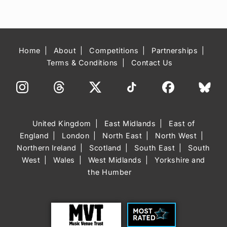
Home
About
Competitions
Partnerships
Terms & Conditions
Contact Us
United Kingdom
East Midlands
East of
England
London
North East
North West
Northern Ireland
Scotland
South East
South
West
Wales
West Midlands
Yorkshire and
the Humber
Trust
Most Rated