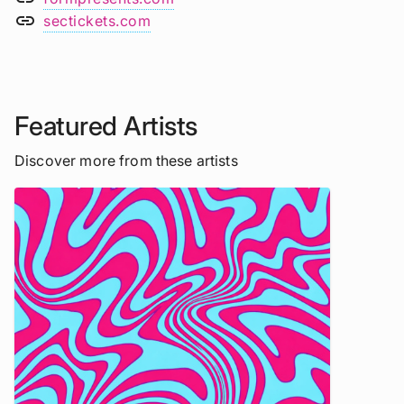
link
sectickets.com
Featured Artists
Discover more from these artists