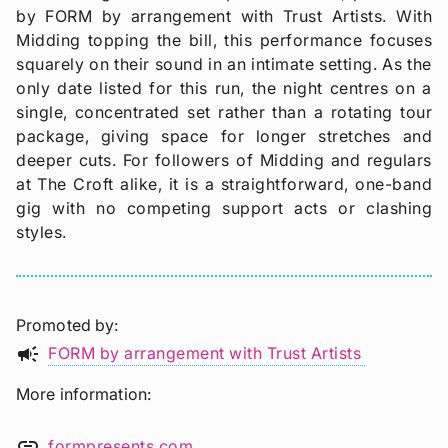
by FORM by arrangement with Trust Artists. With
Midding topping the bill, this performance focuses
squarely on their sound in an intimate setting. As the
only date listed for this run, the night centres on a
single, concentrated set rather than a rotating tour
package, giving space for longer stretches and
deeper cuts. For followers of Midding and regulars
at The Croft alike, it is a straightforward, one-band
gig with no competing support acts or clashing
styles.
Promoted by
campaign
FORM by arrangement with Trust Artists
More information
link
formpresents.com