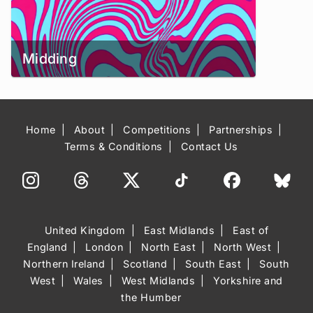
Midding
Home
About
Competitions
Partnerships
Terms & Conditions
Contact Us
United Kingdom
East Midlands
East of
England
London
North East
North West
Northern Ireland
Scotland
South East
South
West
Wales
West Midlands
Yorkshire and
the Humber