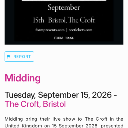
flag
REPORT
Midding
Tuesday, September 15, 2026 -
The Croft, Bristol
Midding bring their live show to The Croft in the
United Kingdom on 15 September 2026, presented