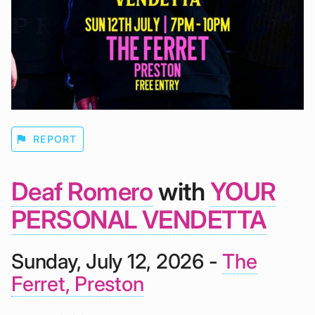
flag
REPORT
Deaf Romero
with
YOUR
PERSONAL VENDETTA
Sunday, July 12, 2026 -
The
Ferret, Preston