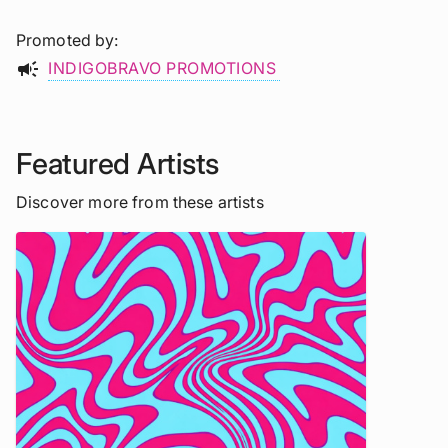
Promoted by
campaign
INDIGOBRAVO PROMOTIONS
Featured Artists
Discover more from these artists