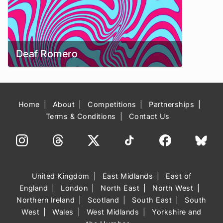
Deaf Romero
Home
About
Competitions
Partnerships
Terms & Conditions
Contact Us
United Kingdom
East Midlands
East of
England
London
North East
North West
Northern Ireland
Scotland
South East
South
West
Wales
West Midlands
Yorkshire and