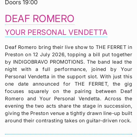
Doors 19:00
DEAF ROMERO
YOUR PERSONAL VENDETTA
Deaf Romero bring their live show to THE FERRET in
Preston on 12 July 2026, topping a bill put together
by INDIGOBRAVO PROMOTIONS. The band lead the
night with a full performance, joined by Your
Personal Vendetta in the support slot. With just this
one date announced for THE FERRET, the gig
focuses squarely on the pairing between Deaf
Romero and Your Personal Vendetta. Across the
evening the two acts share the stage in succession,
giving the Preston venue a tightly drawn line-up built
around their contrasting takes on guitar-driven rock.