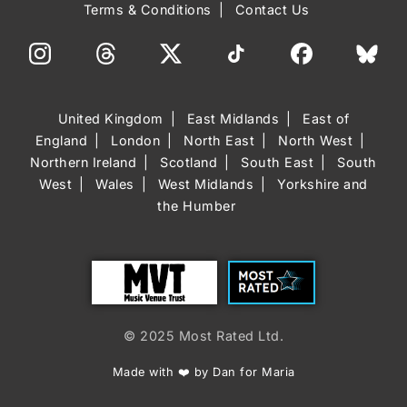
Terms & Conditions
Contact Us
United Kingdom
East Midlands
East of
England
London
North East
North West
Northern Ireland
Scotland
South East
South
West
Wales
West Midlands
Yorkshire and
the Humber
Trust
Most Rated
© 2025 Most Rated Ltd.
Made with ❤️ by Dan for Maria