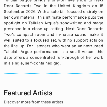
Door Records Two in the United Kingdom on 15
September 2026. With a solo bill focused entirely on
her own material, this intimate performance puts the
spotlight on Tallulah Argue’s songwriting and stage
presence in a close-up setting. Next Door Records
Two’s compact room and in-house sound make it
well suited to a focused set, with no support acts on
the line-up. For listeners who want an uninterrupted
Tallulah Argue performance in a small venue, this
date offers a concentrated run-through of her work
in a single, self-contained gig.
Featured Artists
Discover more from these artists