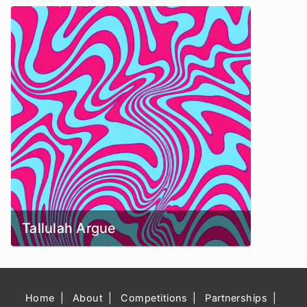
Tallulah Argue
Home
About
Competitions
Partnerships