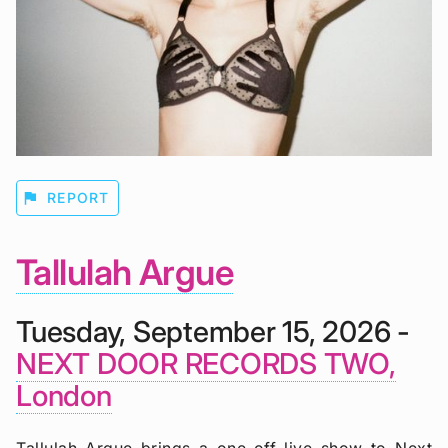
flag
REPORT
Tallulah Argue
Tuesday, September 15, 2026 -
NEXT DOOR RECORDS TWO,
London
Tallulah Argue brings a one-off live show to Next