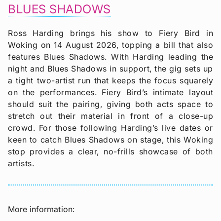
BLUES SHADOWS
Ross Harding brings his show to Fiery Bird in
Woking on 14 August 2026, topping a bill that also
features Blues Shadows. With Harding leading the
night and Blues Shadows in support, the gig sets up
a tight two-artist run that keeps the focus squarely
on the performances. Fiery Bird’s intimate layout
should suit the pairing, giving both acts space to
stretch out their material in front of a close-up
crowd. For those following Harding’s live dates or
keen to catch Blues Shadows on stage, this Woking
stop provides a clear, no-frills showcase of both
artists.
More information