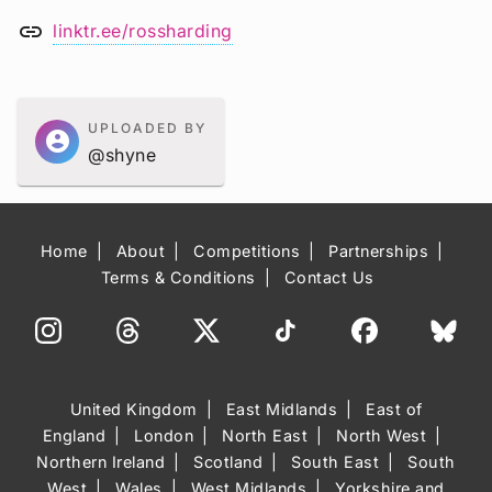
link
linktr.ee/rossharding
UPLOADED BY
account_circle
@shyne
Home
About
Competitions
Partnerships
Terms & Conditions
Contact Us
United Kingdom
East Midlands
East of
England
London
North East
North West
Northern Ireland
Scotland
South East
South
West
Wales
West Midlands
Yorkshire and