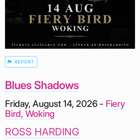
flag
REPORT
Blues Shadows
Friday, August 14, 2026 -
Fiery
Bird, Woking
ROSS HARDING