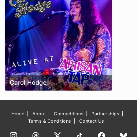
Carol Hodge
Home
About
Competitions
Partnerships
Terms & Conditions
Contact Us