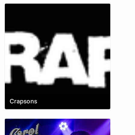
Crapsons