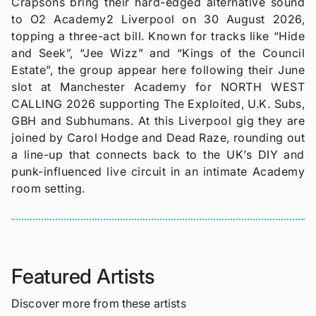
Crapsons bring their hard-edged alternative sound
to O2 Academy2 Liverpool on 30 August 2026,
topping a three-act bill. Known for tracks like “Hide
and Seek”, “Jee Wizz” and “Kings of the Council
Estate”, the group appear here following their June
slot at Manchester Academy for NORTH WEST
CALLING 2026 supporting The Exploited, U.K. Subs,
GBH and Subhumans. At this Liverpool gig they are
joined by Carol Hodge and Dead Raze, rounding out
a line-up that connects back to the UK’s DIY and
punk-influenced live circuit in an intimate Academy
room setting.
Featured Artists
Discover more from these artists