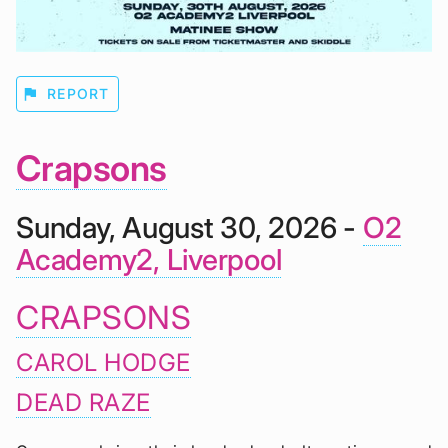
flag
REPORT
Crapsons
Sunday, August 30, 2026 -
O2
Academy2, Liverpool
CRAPSONS
CAROL HODGE
DEAD RAZE