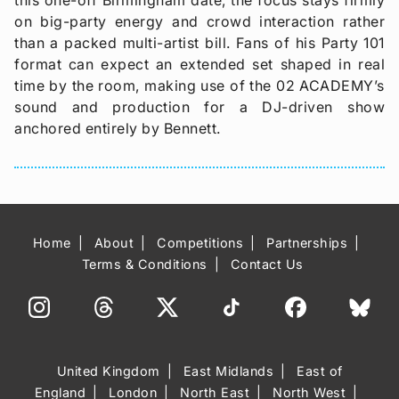
on big-party energy and crowd interaction rather
than a packed multi-artist bill. Fans of his Party 101
format can expect an extended set shaped in real
time by the room, making use of the 02 ACADEMY’s
sound and production for a DJ-driven show
anchored entirely by Bennett.
Home
About
Competitions
Partnerships
Terms & Conditions
Contact Us
United Kingdom
East Midlands
East of
England
London
North East
North West