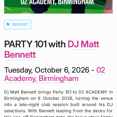
flag
REPORT
PARTY 101 with
DJ Matt
Bennett
Tuesday, October 6, 2026 -
02
Academy, Birmingham
Dj Matt Bennett brings Party 101 to 02 ACADEMY in
Birmingham on 6 October 2026, turning the venue
into a late-night club session built around his DJ
selections. With Bennett leading from the decks for
this one-off Birmingham date, the focus stays firmly