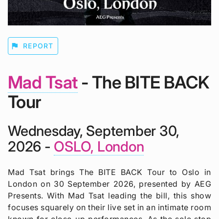
flag
REPORT
Mad Tsat
- The BITE BACK
Tour
Wednesday, September 30,
2026 -
OSLO, London
Mad Tsat brings The BITE BACK Tour to Oslo in
London on 30 September 2026, presented by AEG
Presents. With Mad Tsat leading the bill, this show
focuses squarely on their live set in an intimate room
known for close-up performances. As the sole stop