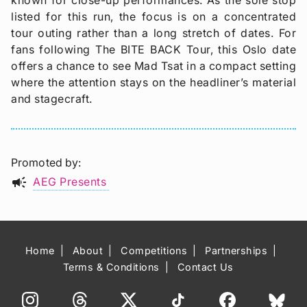
listed for this run, the focus is on a concentrated
tour outing rather than a long stretch of dates. For
fans following The BITE BACK Tour, this Oslo date
offers a chance to see Mad Tsat in a compact setting
where the attention stays on the headliner’s material
and stagecraft.
Promoted by
campaign
AEG Presents
Home
About
Competitions
Partnerships
Terms & Conditions
Contact Us