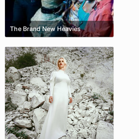
The Brand New Heavies