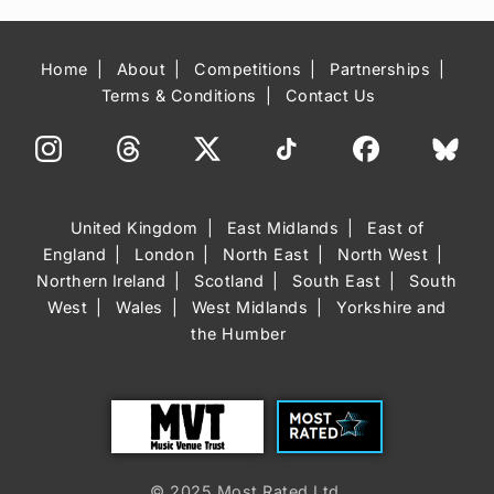
Home
About
Competitions
Partnerships
Terms & Conditions
Contact Us
United Kingdom
East Midlands
East of
England
London
North East
North West
Northern Ireland
Scotland
South East
South
West
Wales
West Midlands
Yorkshire and
the Humber
Trust
Most Rated
© 2025 Most Rated Ltd.