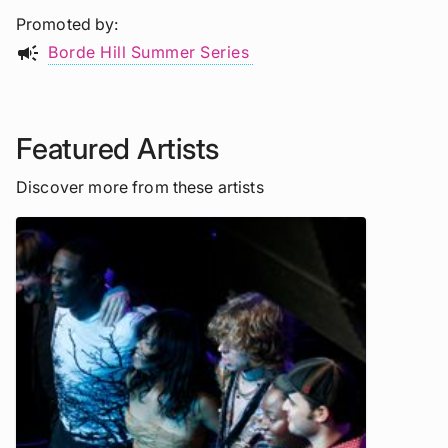
Promoted by
campaign
Borde Hill Summer Series
Featured Artists
Discover more from these artists