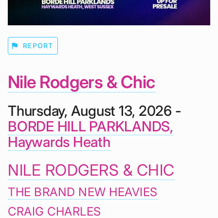
flag
REPORT
Nile Rodgers & Chic
Thursday, August 13, 2026 -
BORDE HILL PARKLANDS,
Haywards Heath
NILE RODGERS & CHIC
THE BRAND NEW HEAVIES
CRAIG CHARLES