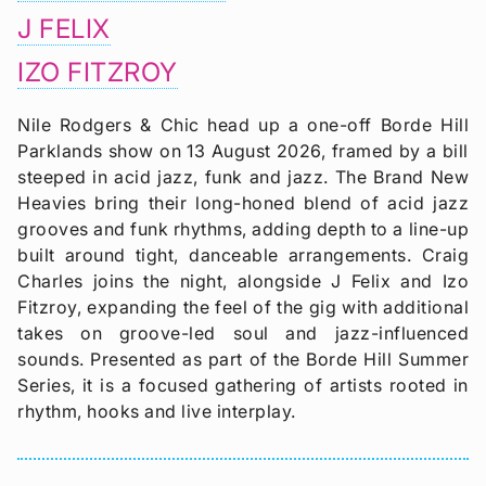
J FELIX
IZO FITZROY
Nile Rodgers & Chic head up a one-off Borde Hill
Parklands show on 13 August 2026, framed by a bill
steeped in acid jazz, funk and jazz. The Brand New
Heavies bring their long-honed blend of acid jazz
grooves and funk rhythms, adding depth to a line-up
built around tight, danceable arrangements. Craig
Charles joins the night, alongside J Felix and Izo
Fitzroy, expanding the feel of the gig with additional
takes on groove-led soul and jazz-influenced
sounds. Presented as part of the Borde Hill Summer
Series, it is a focused gathering of artists rooted in
rhythm, hooks and live interplay.