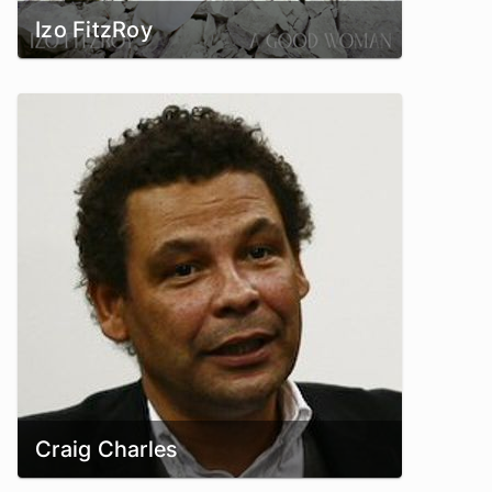
Izo FitzRoy
Craig Charles