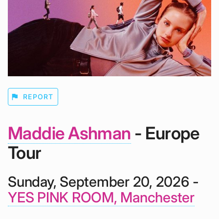
flag
REPORT
Maddie Ashman
- Europe
Tour
Sunday, September 20, 2026 -
YES PINK ROOM, Manchester