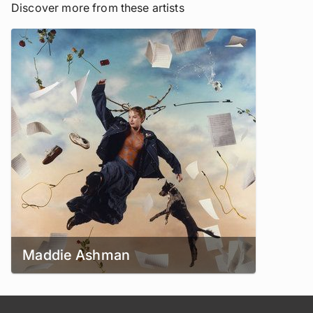
Discover more from these artists
Maddie Ashman