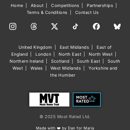
Home
About
Competitions
Partnerships
Terms & Conditions
Contact Us
United Kingdom
East Midlands
East of
England
London
North East
North West
Northern Ireland
Scotland
South East
South
West
Wales
West Midlands
Yorkshire and
the Humber
Trust
Most Rated
© 2025 Most Rated Ltd.
Made with ❤️ by Dan for Maria