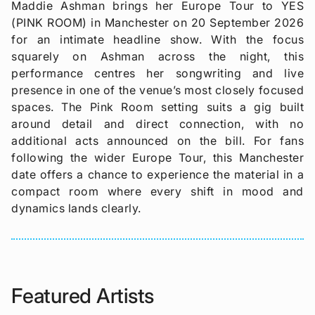
Maddie Ashman brings her Europe Tour to YES
(PINK ROOM) in Manchester on 20 September 2026
for an intimate headline show. With the focus
squarely on Ashman across the night, this
performance centres her songwriting and live
presence in one of the venue’s most closely focused
spaces. The Pink Room setting suits a gig built
around detail and direct connection, with no
additional acts announced on the bill. For fans
following the wider Europe Tour, this Manchester
date offers a chance to experience the material in a
compact room where every shift in mood and
dynamics lands clearly.
Featured Artists