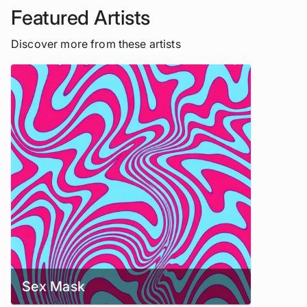
Featured Artists
Discover more from these artists
Sex Mask