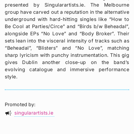
presented by Singularartists.ie. The Melbourne
group have carved out a reputation in the alternative
underground with hard-hitting singles like “How to
Be Cool at Parties/Circe” and “Birds b/w Beheadal”,
alongside EPs “No Love” and “Body Broker”. Their
sets lean into the visceral intensity of tracks such as
“Beheadal”, “Blisters” and “No Love”, matching
sharp lyricism with punchy instrumentation. This gig
gives Dublin another close-up on the band’s
evolving catalogue and immersive performance
style.
Promoted by
campaign
singularartists.ie