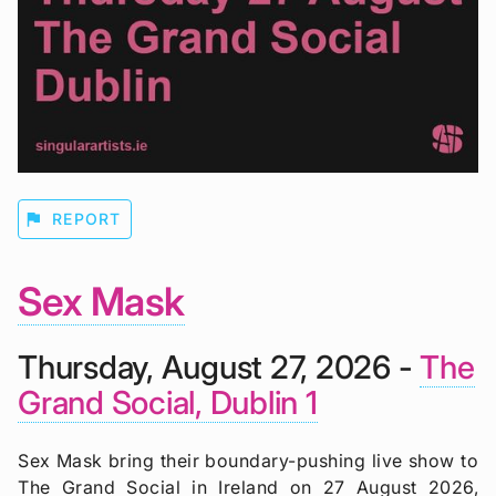
flag
REPORT
Sex Mask
Thursday, August 27, 2026 -
The
Grand Social, Dublin 1
Sex Mask bring their boundary-pushing live show to
The Grand Social in Ireland on 27 August 2026,