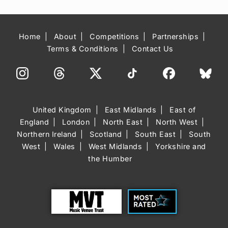
Home
About
Competitions
Partnerships
Terms & Conditions
Contact Us
United Kingdom
East Midlands
East of
England
London
North East
North West
Northern Ireland
Scotland
South East
South
West
Wales
West Midlands
Yorkshire and
the Humber
Trust
Most Rated