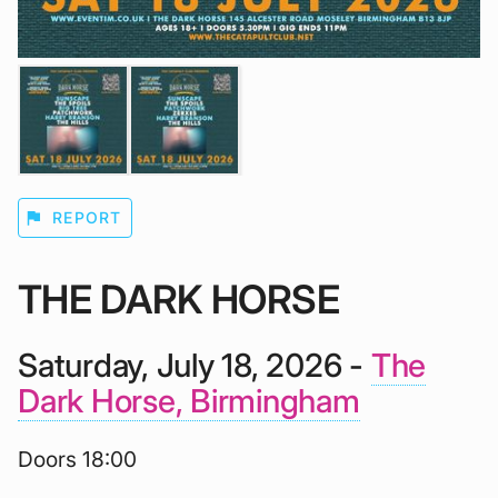
flag
REPORT
THE DARK HORSE
Saturday, July 18, 2026 -
The
Dark Horse, Birmingham
Doors 18:00