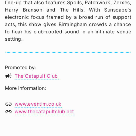
line-up that also features Spoils, Patchwork, Zerxes,
Harry Branson and The Hills. With Sunscape’s
electronic focus framed by a broad run of support
acts, this show gives Birmingham crowds a chance
to hear his club-rooted sound in an intimate venue
setting.
Promoted by
campaign
The Catapult Club
More information
link
www.eventim.co.uk
link
www.thecatapultclub.net