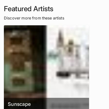
Featured Artists
Discover more from these artists
Sunscape