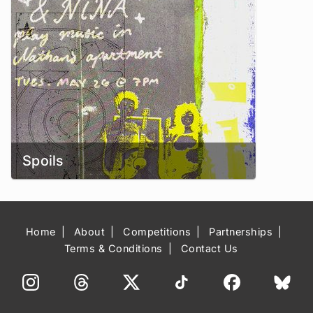
Spoils
Home
About
Competitions
Partnerships
Terms & Conditions
Contact Us