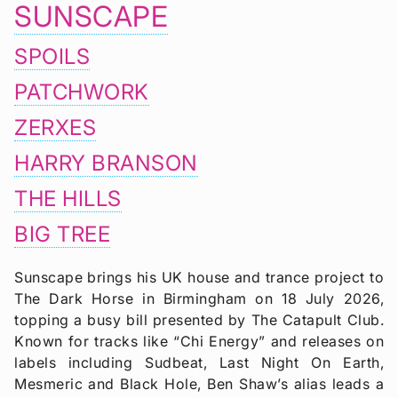
SUNSCAPE
SPOILS
PATCHWORK
ZERXES
HARRY BRANSON
THE HILLS
BIG TREE
Sunscape brings his UK house and trance project to
The Dark Horse in Birmingham on 18 July 2026,
topping a busy bill presented by The Catapult Club.
Known for tracks like “Chi Energy” and releases on
labels including Sudbeat, Last Night On Earth,
Mesmeric and Black Hole, Ben Shaw’s alias leads a