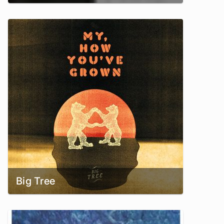
Big Tree