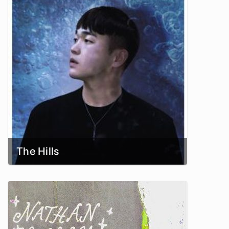
The Hills