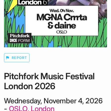
flag
REPORT
Pitchfork Music Festival
London 2026
Wednesday, November 4, 2026
-
OSLO, London