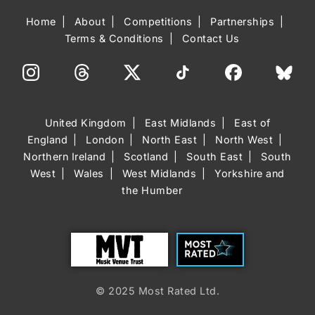
Home
About
Competitions
Partnerships
Terms & Conditions
Contact Us
United Kingdom
East Midlands
East of
England
London
North East
North West
Northern Ireland
Scotland
South East
South
West
Wales
West Midlands
Yorkshire and
the Humber
Trust
Most Rated
© 2025 Most Rated Ltd.