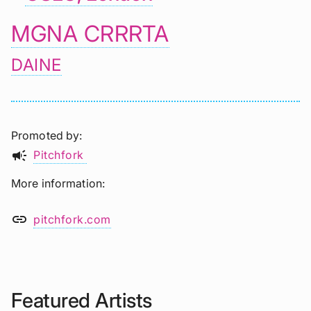
MGNA CRRRTA
DAINE
Promoted by
campaign
Pitchfork
More information
link
pitchfork.com
Featured Artists