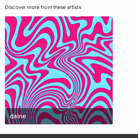
Discover more from these artists
daine