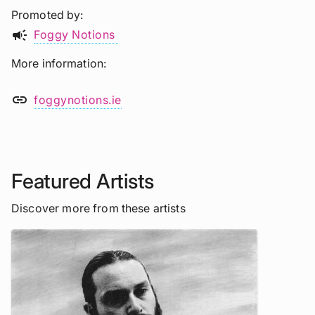
Promoted by
campaign
Foggy Notions
More information
link
foggynotions.ie
Featured Artists
Discover more from these artists