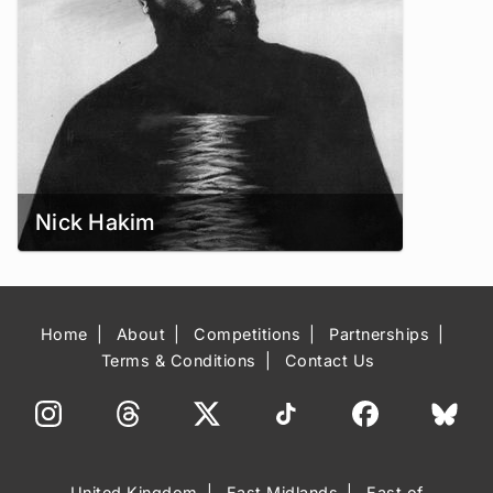
Nick Hakim
Home
About
Competitions
Partnerships
Terms & Conditions
Contact Us
United Kingdom
East Midlands
East of