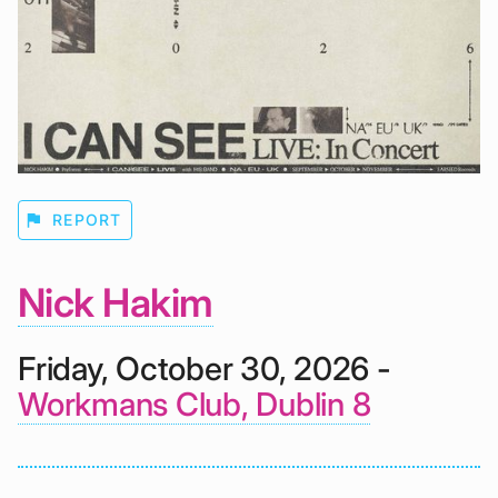
flag
REPORT
Nick Hakim
Friday, October 30, 2026 -
Workmans Club, Dublin 8