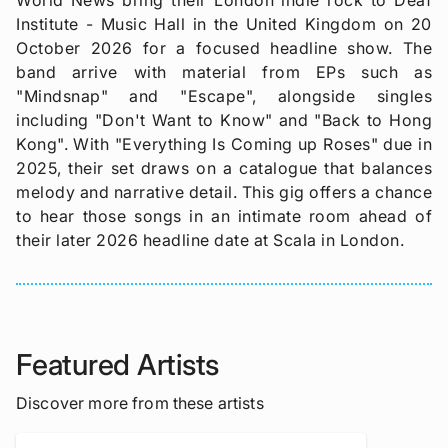
Institute - Music Hall in the United Kingdom on 20
October 2026 for a focused headline show. The
band arrive with material from EPs such as
"Mindsnap" and "Escape", alongside singles
including "Don't Want to Know" and "Back to Hong
Kong". With "Everything Is Coming up Roses" due in
2025, their set draws on a catalogue that balances
melody and narrative detail. This gig offers a chance
to hear those songs in an intimate room ahead of
their later 2026 headline date at Scala in London.
Featured Artists
Discover more from these artists