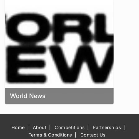
World News
Home
About
Competitions
Partnerships
Terms & Conditions
Contact Us