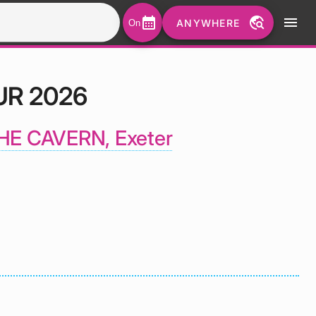
calendar_month
travel_explore
menu
ANYWHERE
On
UR 2026
HE CAVERN, Exeter