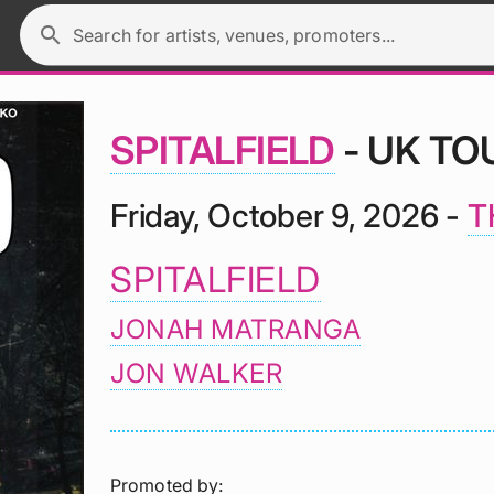
search
Search for artists, venues, promoters...
SPITALFIELD
- UK TO
Friday, October 9, 2026 -
T
SPITALFIELD
JONAH MATRANGA
JON WALKER
Promoted by