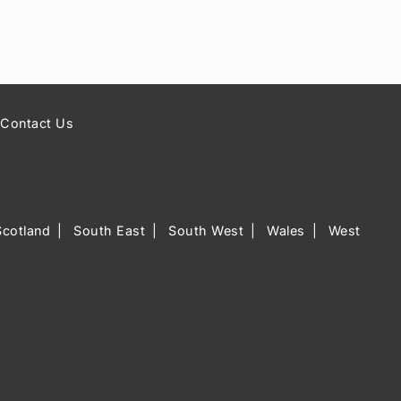
Contact Us
Scotland
South East
South West
Wales
West