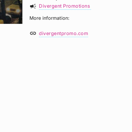
campaign
Divergent Promotions
More information
link
divergentpromo.com