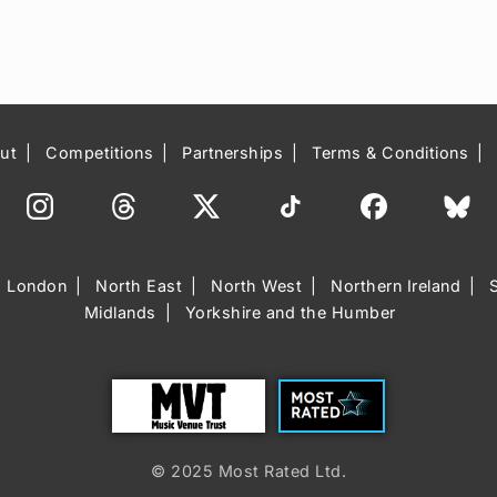
ut
Competitions
Partnerships
Terms & Conditions
London
North East
North West
Northern Ireland
Midlands
Yorkshire and the Humber
Trust
Most Rated
© 2025 Most Rated Ltd.