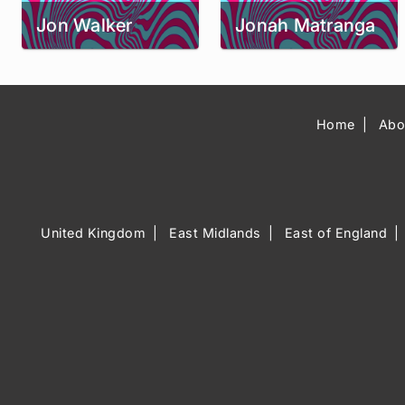
Jon Walker
Jonah Matranga
Home
Abo
United Kingdom
East Midlands
East of England
Music Venue 