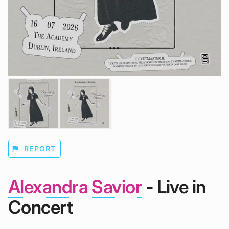
flag
REPORT
Alexandra Savior
- Live in
Concert