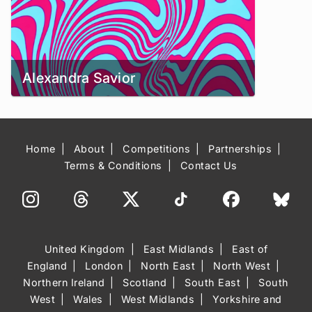
Alexandra Savior
Home
About
Competitions
Partnerships
Terms & Conditions
Contact Us
United Kingdom
East Midlands
East of
England
London
North East
North West
Northern Ireland
Scotland
South East
South
West
Wales
West Midlands
Yorkshire and