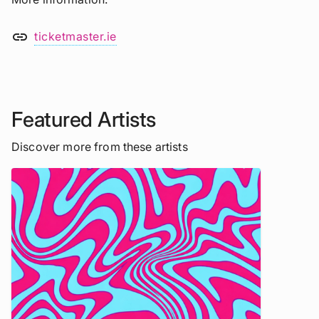
link
ticketmaster.ie
Featured Artists
Discover more from these artists