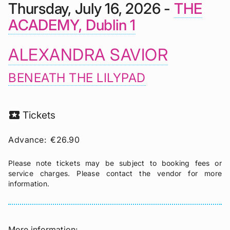
Thursday, July 16, 2026 -
THE
ACADEMY, Dublin 1
ALEXANDRA SAVIOR
BENEATH THE LILYPAD
local_activity
Tickets
Advance:
€26.90
Please note tickets may be subject to booking fees or
service charges. Please contact the vendor for more
information.
More information