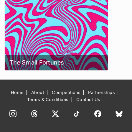
The Small Fortunes
Home
About
Competitions
Partnerships
Terms & Conditions
Contact Us