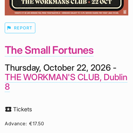
flag
REPORT
The Small Fortunes
Thursday, October 22, 2026 -
THE WORKMAN'S CLUB, Dublin
8
local_activity
Tickets
Advance:
€17.50