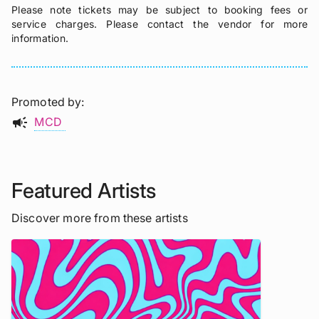
Please note tickets may be subject to booking fees or
service charges. Please contact the vendor for more
information.
Promoted by
campaign
MCD
Featured Artists
Discover more from these artists