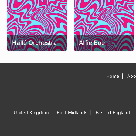
Hallé Orchestra
Alfie Boe
Home
Abo
United Kingdom
East Midlands
East of England