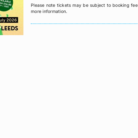
Please note tickets may be subject to booking fee
more information.