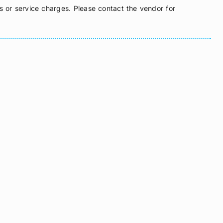
s or service charges. Please contact the vendor for