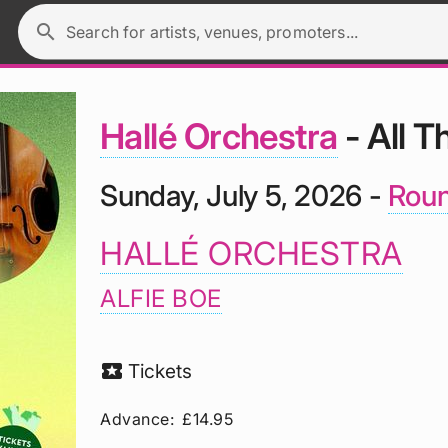
search
Search for artists, venues, promoters...
Hallé Orchestra
- All T
Sunday, July 5, 2026 -
Roun
HALLÉ ORCHESTRA
ALFIE BOE
local_activity
Tickets
Advance:
£14.95