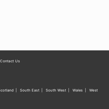
Contact Us
Scotland
South East
South West
Wales
West