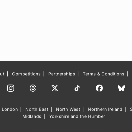
ut
Competitions
Partnerships
Terms & Conditions
London
North East
North West
Northern Ireland
Midlands
Yorkshire and the Humber