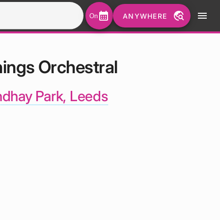
calendar_month
travel_explore
menu
ANYWHERE
On
hings Orchestral
dhay Park, Leeds