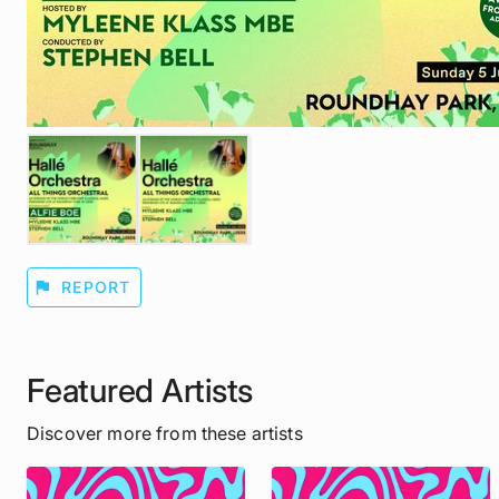
flag
REPORT
Featured Artists
Discover more from these artists