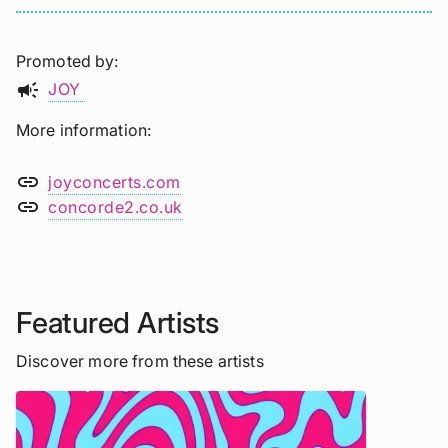
Promoted by
campaign
JOY
More information
link
joyconcerts.com
link
concorde2.co.uk
Featured Artists
Discover more from these artists