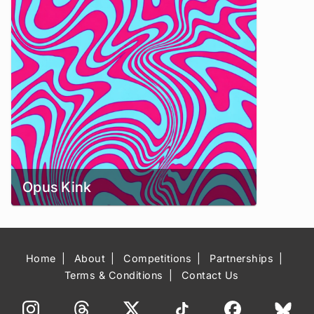
Opus Kink
Home
About
Competitions
Partnerships
Terms & Conditions
Contact Us