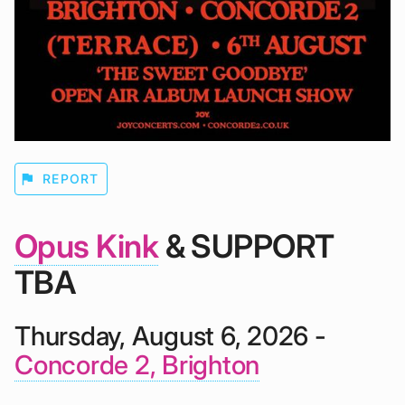
flag
REPORT
Opus Kink
& SUPPORT
TBA
Thursday, August 6, 2026 -
Concorde 2, Brighton