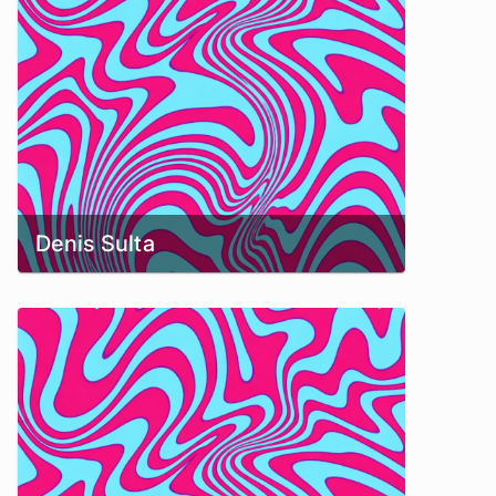
Denis Sulta