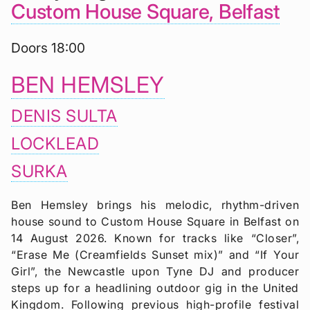
Custom House Square, Belfast
Doors 18:00
BEN HEMSLEY
DENIS SULTA
LOCKLEAD
SURKA
Ben Hemsley brings his melodic, rhythm-driven
house sound to Custom House Square in Belfast on
14 August 2026. Known for tracks like “Closer”,
“Erase Me (Creamfields Sunset mix)” and “If Your
Girl”, the Newcastle upon Tyne DJ and producer
steps up for a headlining outdoor gig in the United
Kingdom. Following previous high-profile festival