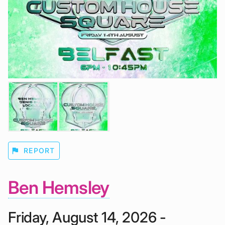
flag
REPORT
Ben Hemsley
Friday, August 14, 2026 -