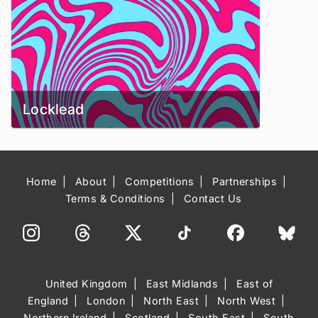
Locklead
Home
About
Competitions
Partnerships
Terms & Conditions
Contact Us
United Kingdom
East Midlands
East of
England
London
North East
North West
Northern Ireland
Scotland
South East
South