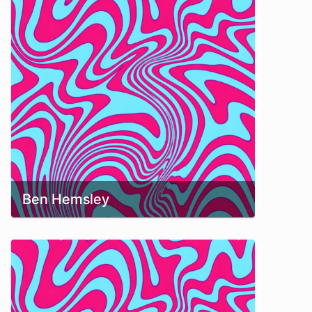
Ben Hemsley