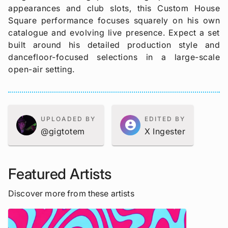
appearances and club slots, this Custom House
Square performance focuses squarely on his own
catalogue and evolving live presence. Expect a set
built around his detailed production style and
dancefloor-focused selections in a large-scale
open-air setting.
UPLOADED BY
EDITED BY
account_circle
@gigtotem
X Ingester
Featured Artists
Discover more from these artists