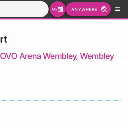
calendar_month
travel_explore
menu
ANYWHERE
On
rt
OVO Arena Wembley, Wembley