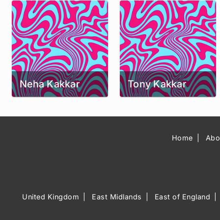
Neha Kakkar
Tony Kakkar
Home
Abo
United Kingdom
East Midlands
East of England