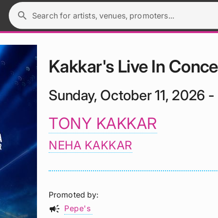
search
Search for artists, venues, promoters...
Kakkar's Live In Conce
Sunday, October 11, 2026 -
TONY KAKKAR
NEHA KAKKAR
Promoted by
campaign
Pepe's