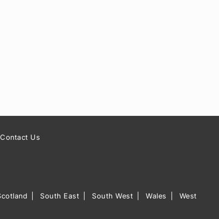
Contact Us
Scotland
South East
South West
Wales
West