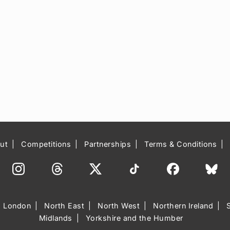
ut
Competitions
Partnerships
Terms & Conditions
London
North East
North West
Northern Ireland
Midlands
Yorkshire and the Humber