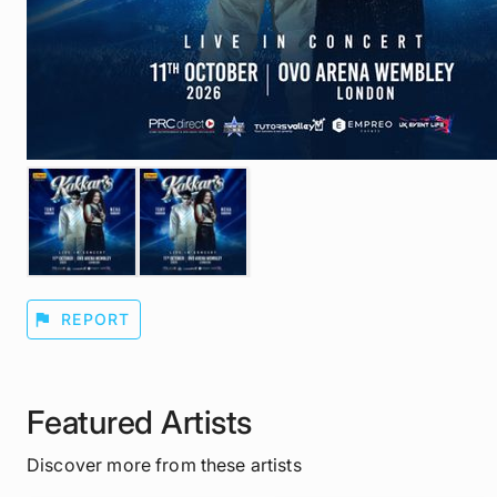
flag
REPORT
Featured Artists
Discover more from these artists