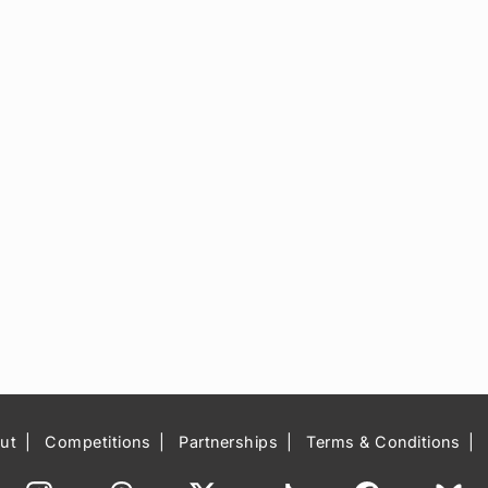
ut
Competitions
Partnerships
Terms & Conditions