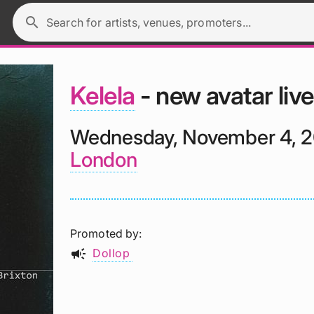
search
Search for artists, venues, promoters...
Kelela
- new avatar live
Wednesday, November 4, 
London
Promoted by
campaign
Dollop