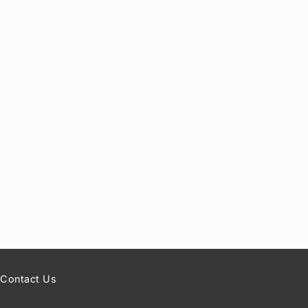
Contact Us