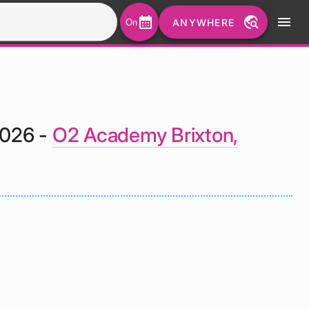
calendar_month
travel_explore
menu
ANYWHERE
On
2026 -
O2 Academy Brixton,