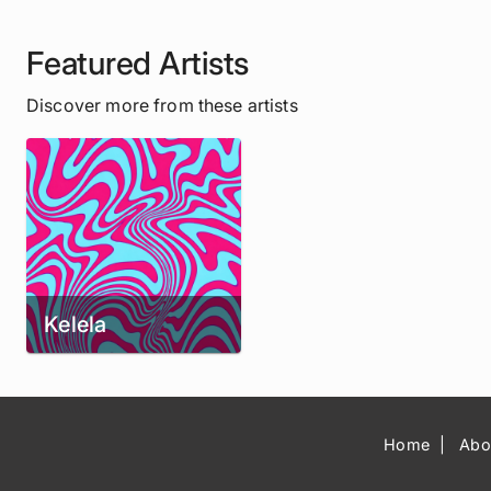
Featured Artists
Discover more from these artists
Kelela
Home
Abo