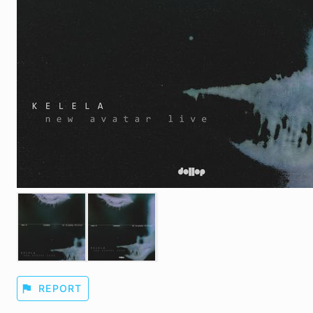
flag
REPORT