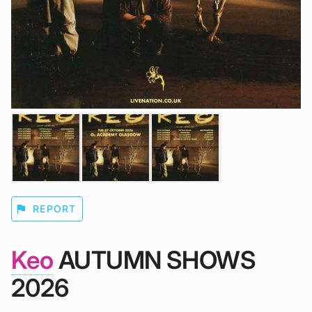
flag
REPORT
Keo
AUTUMN SHOWS
2026