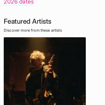
2026 dates
Featured Artists
Discover more from these artists