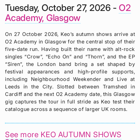
Tuesday, October 27, 2026 -
O2
Academy, Glasgow
On 27 October 2026, Keo’s autumn shows arrive at
O2 Academy in Glasgow for the central stop of their
five-date run. Having built their name with alt-rock
singles “Crow”, “Echo On” and “Thorn”, and the EP
“Siren”, the London band bring a set shaped by
festival appearances and high-profile supports,
including Neighbourhood Weekender and Live at
Leeds in the City. Slotted between Tramshed in
Cardiff and the next O2 Academy date, this Glasgow
gig captures the tour in full stride as Keo test their
catalogue across a sequence of larger UK rooms.
See more KEO AUTUMN SHOWS