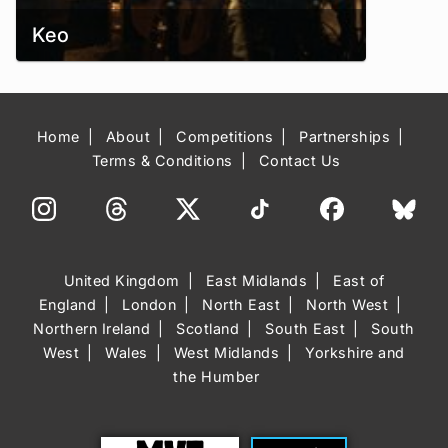
Keo
Home
About
Competitions
Partnerships
Terms & Conditions
Contact Us
United Kingdom
East Midlands
East of
England
London
North East
North West
Northern Ireland
Scotland
South East
South
West
Wales
West Midlands
Yorkshire and
the Humber