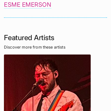
ESME EMERSON
Featured Artists
Discover more from these artists