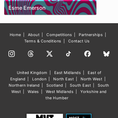
Esme Emerson
Home
About
Competitions
Partnerships
Terms & Conditions
Contact Us
United Kingdom
East Midlands
East of
England
London
North East
North West
Northern Ireland
Scotland
South East
South
West
Wales
West Midlands
Yorkshire and
the Humber