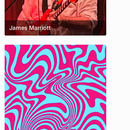
James Marriott