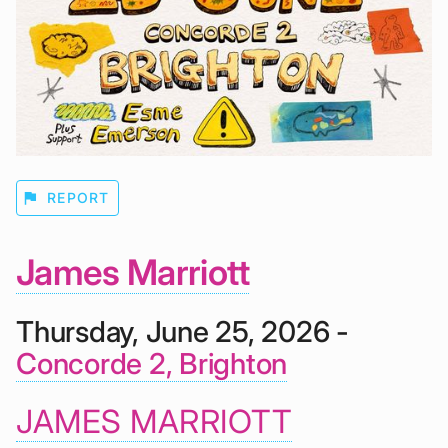
flag
REPORT
James Marriott
Thursday, June 25, 2026 -
Concorde 2, Brighton
JAMES MARRIOTT