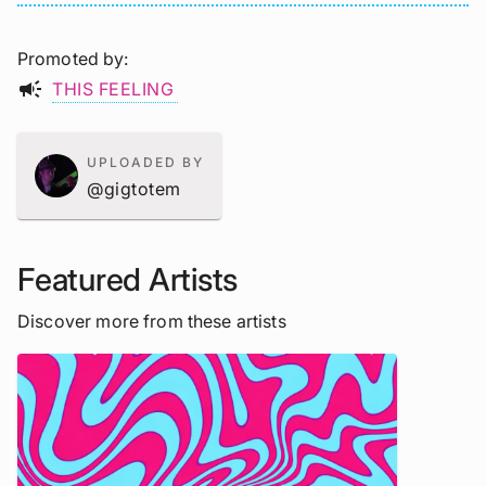
Promoted by
campaign
THIS FEELING
UPLOADED BY
@gigtotem
Featured Artists
Discover more from these artists