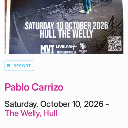
flag
REPORT
Pablo Carrizo
Saturday, October 10, 2026 -
The Welly, Hull