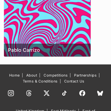
Pablo Carrizo
Home
About
Competitions
Partnerships
Terms & Conditions
Contact Us
United Kingdom
East Midlands
East of