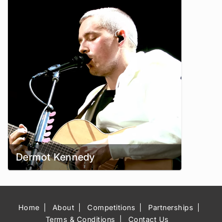
Dermot Kennedy
Home
About
Competitions
Partnerships
Terms & Conditions
Contact Us