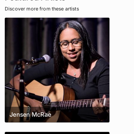
Discover more from these artists
Jensen McRae