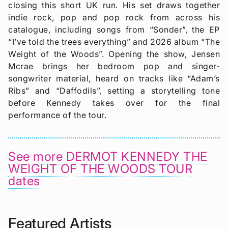
closing this short UK run. His set draws together
indie rock, pop and pop rock from across his
catalogue, including songs from “Sonder”, the EP
“I’ve told the trees everything” and 2026 album “The
Weight of the Woods”. Opening the show, Jensen
Mcrae brings her bedroom pop and singer-
songwriter material, heard on tracks like “Adam’s
Ribs” and “Daffodils”, setting a storytelling tone
before Kennedy takes over for the final
performance of the tour.
See more DERMOT KENNEDY THE
WEIGHT OF THE WOODS TOUR
dates
Featured Artists