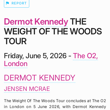
flag
REPORT
Dermot Kennedy
THE
WEIGHT OF THE WOODS
TOUR
Friday, June 5, 2026 -
The O2,
London
DERMOT KENNEDY
JENSEN MCRAE
The Weight Of The Woods Tour concludes at The O2
in London on 5 June 2026, with Dermot Kennedy