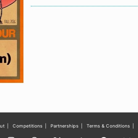
ut
Competitions
Partnerships
Terms & Conditions