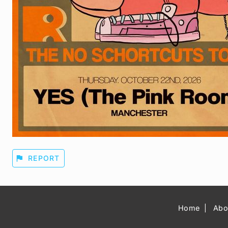
flag
REPORT
Home
Abo