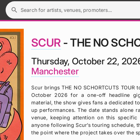
search
Search for artists, venues, promoters...
SCUR
- THE NO SCH
Thursday, October 22, 202
Manchester
Scur brings THE NO SCHORTCUTS TOUR to 
October 2026 for a one-off headline gi
material, the show gives fans a dedicated t
up performances. The date stands alone rat
venue, keeping attention on this speci
anyone following Scur’s touring schedule,
the point where the project takes over the sp