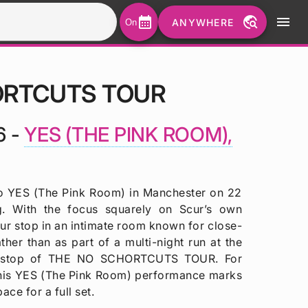
calendar_month
travel_explore
menu
ANYWHERE
On
ORTCUTS TOUR
6 -
YES (THE PINK ROOM),
YES (The Pink Room) in Manchester on 22
g. With the focus squarely on Scur’s own
our stop in an intimate room known for close-
her than as part of a multi-night run at the
fic stop of THE NO SCHORTCUTS TOUR. For
 this YES (The Pink Room) performance marks
ace for a full set.