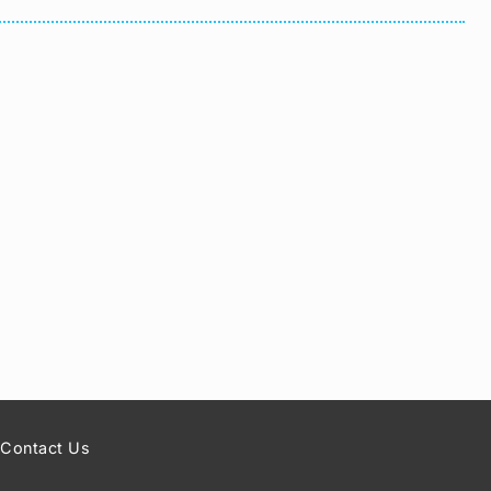
Contact Us