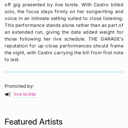
off gig presented by live tonite. With Castro billed
solo, the focus stays firmly on her songwriting and
voice in an intimate setting suited to close listening.
This performance stands alone rather than as part of
an extended run, giving the date added weight for
those following her live schedule. THE GARAGE’s
reputation for up-close performances should frame
the night, with Castro carrying the bill from first note
to last.
Promoted by
campaign
live tonite
Featured Artists