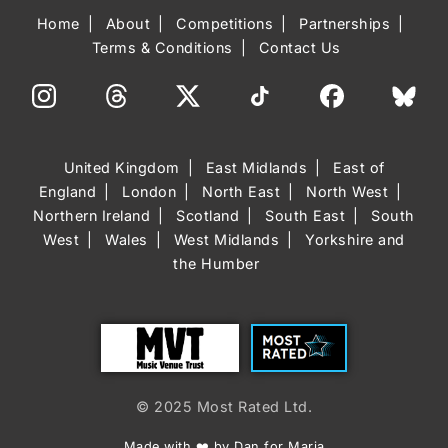
Home
About
Competitions
Partnerships
Terms & Conditions
Contact Us
United Kingdom
East Midlands
East of
England
London
North East
North West
Northern Ireland
Scotland
South East
South
West
Wales
West Midlands
Yorkshire and
the Humber
Trust
Most Rated
© 2025 Most Rated Ltd.
Made with ❤️ by Dan for Maria