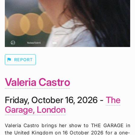
flag
REPORT
Valeria Castro
Friday, October 16, 2026 -
The
Garage, London
Valeria Castro brings her show to THE GARAGE in
the United Kingdom on 16 October 2026 for a one-