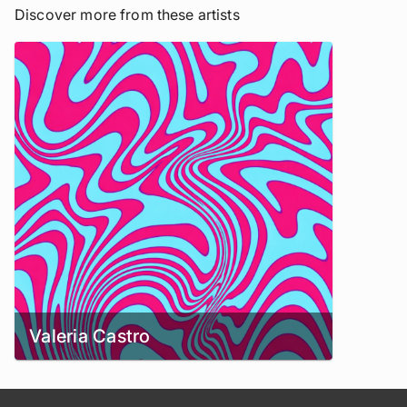
Discover more from these artists
Valeria Castro