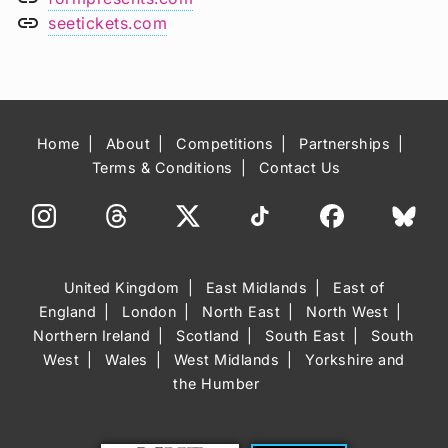
link
seetickets.com
Home
About
Competitions
Partnerships
Terms & Conditions
Contact Us
United Kingdom
East Midlands
East of
England
London
North East
North West
Northern Ireland
Scotland
South East
South
West
Wales
West Midlands
Yorkshire and
the Humber