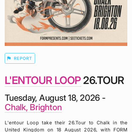
flag
REPORT
L'ENTOUR LOOP
26.TOUR
Tuesday, August 18, 2026 -
Chalk, Brighton
L'entour Loop take their 26.Tour to Chalk in the
United Kingdom on 18 August 2026, with FORM