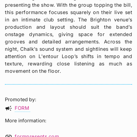
presenting the show. With the group topping the bill,
this performance focuses squarely on their live set
in an intimate club setting. The Brighton venue’s
production and layout should suit the band’s
onstage dynamics, giving space for extended
grooves and detailed arrangements. Across the
night, Chalk’s sound system and sightlines will keep
attention on L'entour Loop’s shifts in tempo and
texture, rewarding close listening as much as
movement on the floor.
Promoted by
campaign
FORM
More information
link
formpresents.com