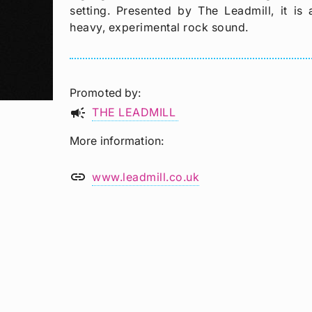
setting. Presented by The Leadmill, it i
heavy, experimental rock sound.
Promoted by
campaign
THE LEADMILL
More information
link
www.leadmill.co.uk