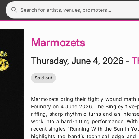
search
Search for artists, venues, promoters...
Marmozets
Thursday, June 4, 2026 -
T
Sold out
Marmozets bring their tightly wound math 
Foundry on 4 June 2026. The Bingley five-pi
riffing, sharp rhythmic turns and an intense 
work into a hard-hitting performance. With 
recent singles “Running With the Sun in Y
highlights the band’s technical edge and