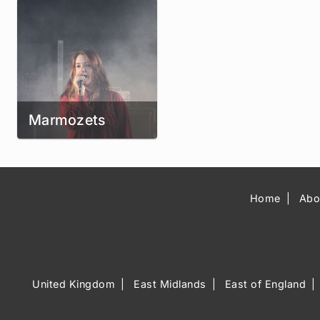
Marmozets
Home
Abo
United Kingdom
East Midlands
East of England