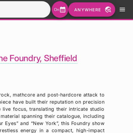
calendar_month
travel_explore
menu
ANYWHERE
On
he Foundry, Sheffield
rock, mathcore and post-hardcore attack to
ece have built their reputation on precision
live focus, translating their intricate studio
material spanning their catalogue, including
our Eyes” and “New York”, this Foundry show
 restless energy in a compact, high-impact