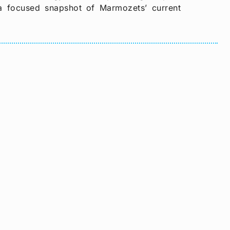
s a focused snapshot of Marmozets’ current