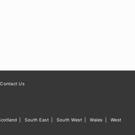
Contact Us
Scotland
South East
South West
Wales
West