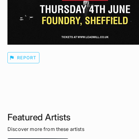
flag
REPORT
Featured Artists
Discover more from these artists