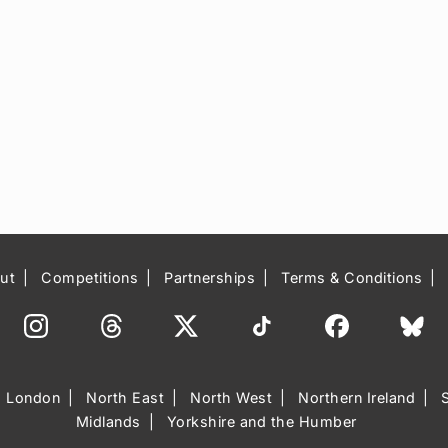
ut
Competitions
Partnerships
Terms & Conditions
London
North East
North West
Northern Ireland
Midlands
Yorkshire and the Humber