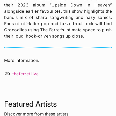
their 2023 album “Upside Down in Heaven”
alongside earlier favourites, this show highlights the
band’s mix of sharp songwriting and hazy sonics.
Fans of off-kilter pop and fuzzed-out rock will find
Crocodiles using The Ferret’s intimate space to push
their loud, hook-driven songs up close.
More information
link
theferret.live
Featured Artists
Discover more from these artists