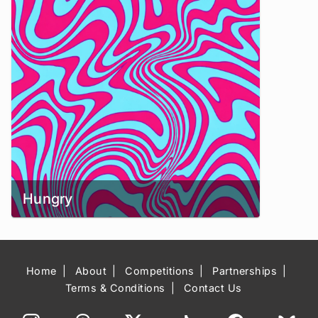
Hungry
Home
About
Competitions
Partnerships
Terms & Conditions
Contact Us