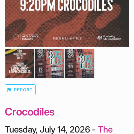
flag
REPORT
Crocodiles
Tuesday, July 14, 2026 -
The