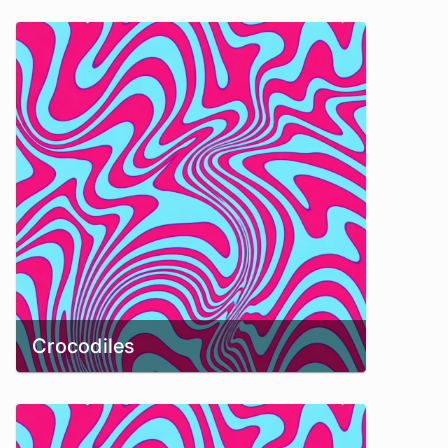
Crocodiles