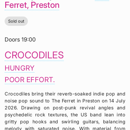
Ferret, Preston
Sold out
Doors 19:00
CROCODILES
HUNGRY
POOR EFFORT.
Crocodiles bring their reverb-soaked indie pop and
noise pop sound to The Ferret in Preston on 14 July
2026. Drawing on post-punk revival angles and
psychedelic rock textures, the US band lean into
gritty pop hooks and swirling guitars, balancing
melody with saturated noise. With material from