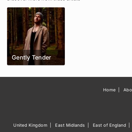
Gently Tender
Home
Abo
United Kingdom
East Midlands
East of England