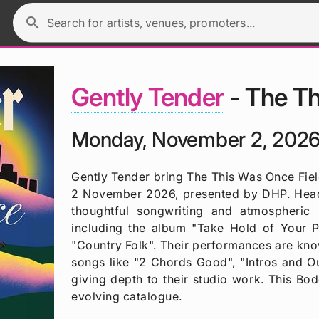
search
Search for artists, venues, promoters...
Gently Tender
- The Th
Monday, November 2, 2026
Gently Tender bring The This Was Once Fie
2 November 2026, presented by DHP. Headl
thoughtful songwriting and atmospheric 
including the album "Take Hold of Your P
"Country Folk". Their performances are kno
songs like "2 Chords Good", "Intros and O
giving depth to their studio work. This Bod
evolving catalogue.