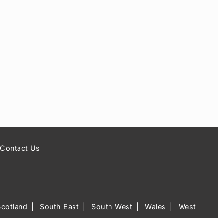
Contact Us
Scotland
South East
South West
Wales
West