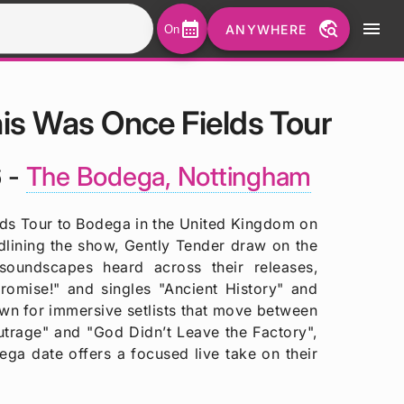
calendar_month
travel_explore
menu
ANYWHERE
On
is Was Once Fields Tour
 -
The Bodega, Nottingham
lds Tour to Bodega in the United Kingdom on
ining the show, Gently Tender draw on the
soundscapes heard across their releases,
romise!" and singles "Ancient History" and
wn for immersive setlists that move between
utrage" and "God Didn’t Leave the Factory",
ega date offers a focused live take on their