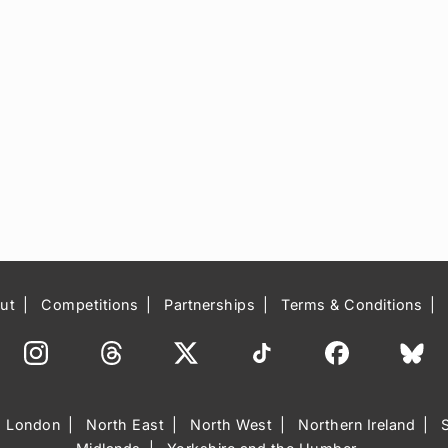
ut
Competitions
Partnerships
Terms & Conditions
London
North East
North West
Northern Ireland