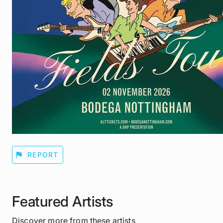
flag
REPORT
Featured Artists
Discover more from these artists