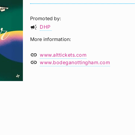
Promoted by
campaign
DHP
More information
link
www.alttickets.com
link
www.bodeganottingham.com